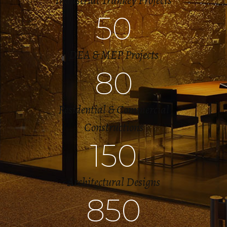
Industrial Trunkey Projects
50
DEA & MEP Projects
80
Residential & Commercial
Constructions
150
Architectural Designs
850