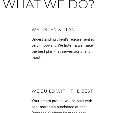
WHAT WE DO?
WE LISTEN & PLAN
Understanding client's requirement is
very important. We listen & we make
the best plan that serves our client
most!
WE BUILD WITH THE BEST
Your dream project will be built with
best materials purchased at best