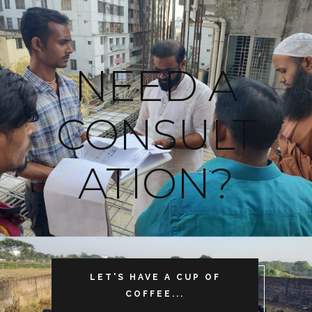
NEED A
CONSULT
ATION?
LET'S HAVE A CUP OF
COFFEE...