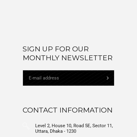
SIGN UP FOR OUR
MONTHLY NEWSLETTER
CONTACT INFORMATION
Level 2, House 10, Road 5E, Sector 11,
Uttara, Dhaka - 1230