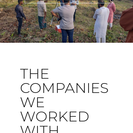
THE
COMPANIES
WE
WORKED
WITH...