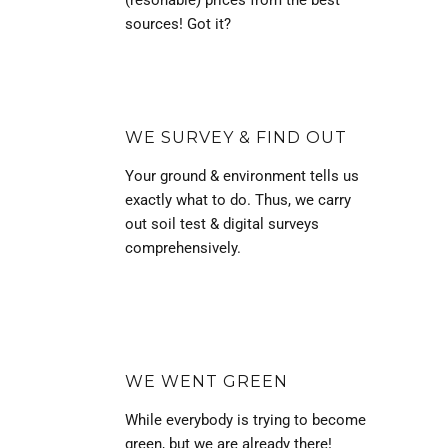
(resonable) prices from the best
sources! Got it?
WE SURVEY & FIND OUT
Your ground & environment tells us
exactly what to do. Thus, we carry
out soil test & digital surveys
comprehensively.
WE WENT GREEN
While everybody is trying to become
green, but we are already there!