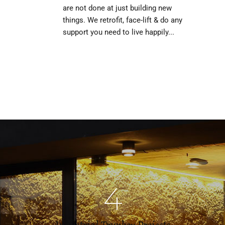
are not done at just building new
things. We retrofit, face-lift & do any
support you need to live happily...
4