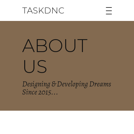
TASKDNC
ABOUT
US
Designing & Developing Dreams
Since 2015...