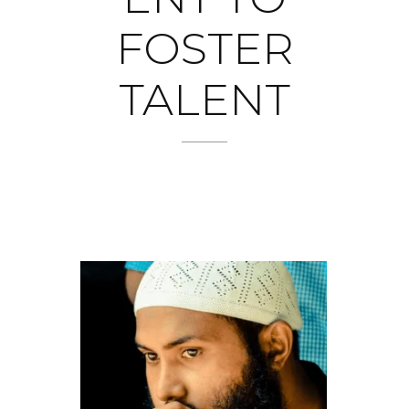
FOSTER
TALENT