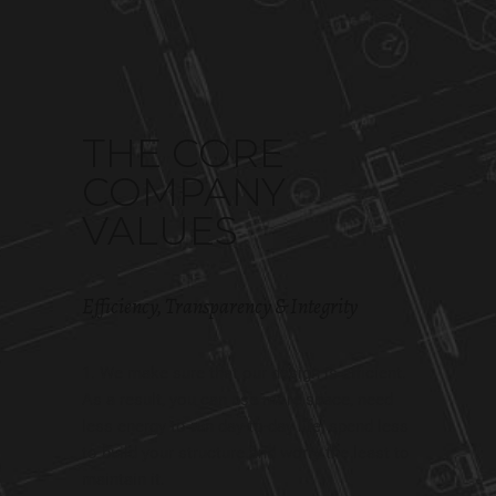
THE CORE
COMPANY
VALUES
Efficiency, Transparency & Integrity
We make sure that our design is efficient.
As a result, you can use more space, need
less energy to run day-to-day life, spend less
to build your structure and worry the least to
maintain it.