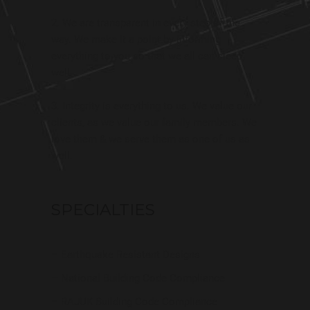
We are transparent in every step of the
way. We make it a point by informing
everything to you so that we all can sleep
well.
Integrity is everything to us. We value our
clients, as we value our family members. We
love them & we serve them as one of us as
well.
SPECIALTIES
– Earthquake Resistant Designs
– National Building Code Compliance
– RAJUK Building Code Compliance