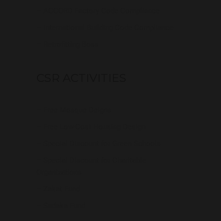
– ACCORD Factory Code Compliance
– International Building Code Compliance
– Retrofitting Boss
CSR ACTIVITIES
– Free Mosque Deigns
– Free Low-Cost Housing Design
– Special Discount for Green Schools
– Special Discount for Charitable
Organizations
– Zakat Fund
– Sadaka Fund