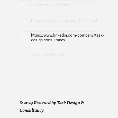
contact@taskdnc.com
https://www.facebook.com/taskdncbd
https://www.linkedin.com/company/task-
design-consultancy
+880 1670 007 080
©
2023 Reserved by Task Design &
Consultancy