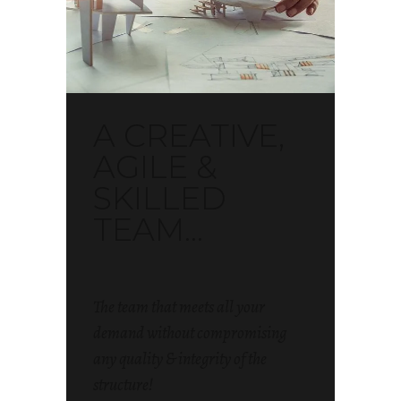
A CREATIVE,
AGILE &
SKILLED
TEAM...
The team that meets all your
demand without compromising
any quality & integrity of the
structure!