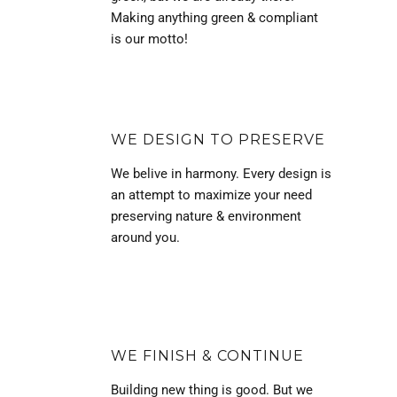
Making anything green & compliant
is our motto!
WE DESIGN TO PRESERVE
We belive in harmony. Every design is
an attempt to maximize your need
preserving nature & environment
around you.
WE FINISH & CONTINUE
Building new thing is good. But we