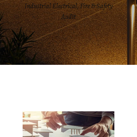
Industrial Electrical, Fire & Safety
Audit