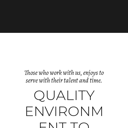
Those who work with us, enjoys to
serve with their talent and time.
QUALITY
ENVIRONM
ENT TO