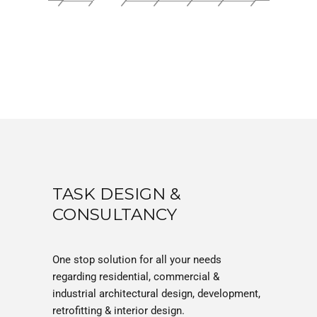
TASK DESIGN &
CONSULTANCY
One stop solution for all your needs
regarding residential, commercial &
industrial architectural design, development,
retrofitting & interior design.