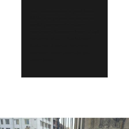
Your structures are in good hands.
All the designs and developments
are fully overseen by a driven,
experienced & amazing team of civil
engineers of BUET. Our talented
Architects & Interior Designers
compose masterpieces for your
dream home…