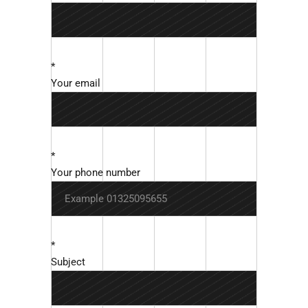
*
Your email
*
Your phone number
*
Subject