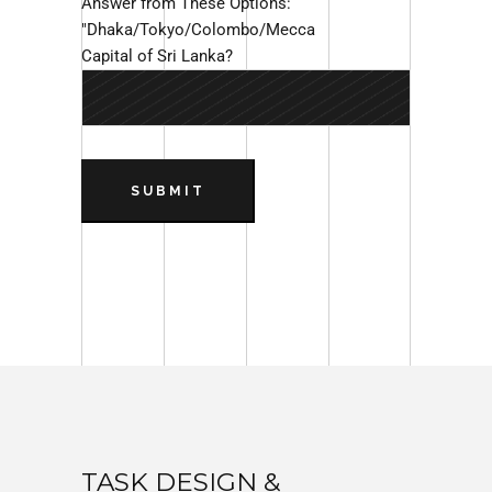
Answer from These Options:
"Dhaka/Tokyo/Colombo/Mecca
Capital of Sri Lanka?
SUBMIT
TASK DESIGN &