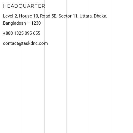
HEADQUARTER
Level 2, House 10, Road 5E, Sector 11, Uttara, Dhaka,
Bangladesh – 1230
+880 1325 095 655
contact@taskdnc.com