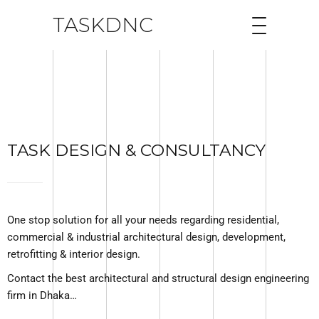
TASKDNC
TASK DESIGN & CONSULTANCY
One stop solution for all your needs regarding residential,
commercial & industrial architectural design, development,
retrofitting & interior design.
Contact the best architectural and structural design engineering
firm in Dhaka…