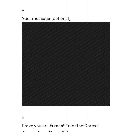
*
Your message (optional)
*
Prove you are human! Enter the Correct