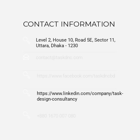
CONTACT INFORMATION
Level 2, House 10, Road 5E, Sector 11,
Uttara, Dhaka - 1230
contact@taskdnc.com
https://www.facebook.com/taskdncbd
https://www.linkedin.com/company/task-
design-consultancy
+880 1670 007 080