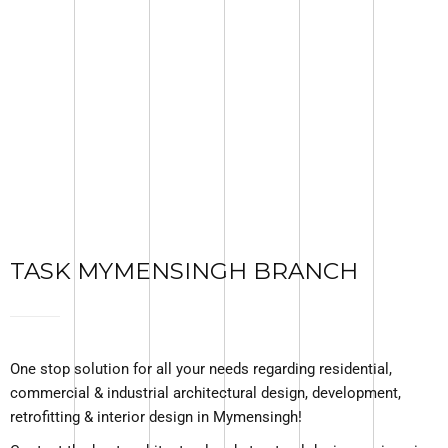
TASK MYMENSINGH BRANCH
One stop solution for all your needs regarding residential,
commercial & industrial architectural design, development,
retrofitting & interior design in Mymensingh!