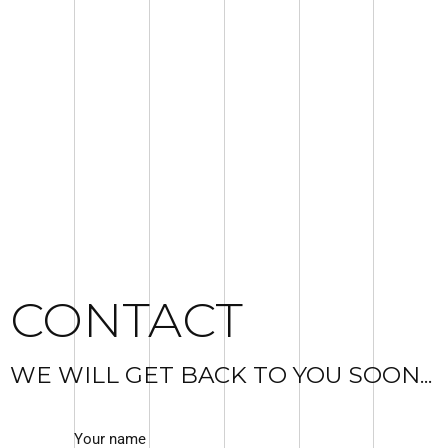
CONTACT
WE WILL GET BACK TO YOU SOON...
Your name