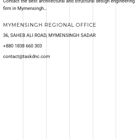
Contact the best architectural and structural design engineering
firm in Mymensingh…
MYMENSINGH REGIONAL OFFICE
36, SAHEB ALI ROAD, MYMENSINGH SADAR
+880 1838 660 303
contact@taskdnc.com