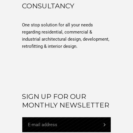
CONSULTANCY
One stop solution for all your needs
regarding residential, commercial &
industrial architectural design, development,
retrofitting & interior design.
SIGN UP FOR OUR
MONTHLY NEWSLETTER