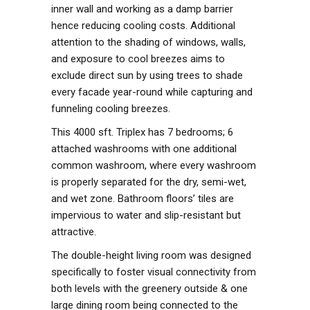
inner wall and working as a damp barrier
hence reducing cooling costs. Additional
attention to the shading of windows, walls,
and exposure to cool breezes aims to
exclude direct sun by using trees to shade
every facade year-round while capturing and
funneling cooling breezes.
This 4000 sft. Triplex has 7 bedrooms; 6
attached washrooms with one additional
common washroom, where every washroom
is properly separated for the dry, semi-wet,
and wet zone. Bathroom floors’ tiles are
impervious to water and slip-resistant but
attractive.
The double-height living room was designed
specifically to foster visual connectivity from
both levels with the greenery outside & one
large dining room being connected to the