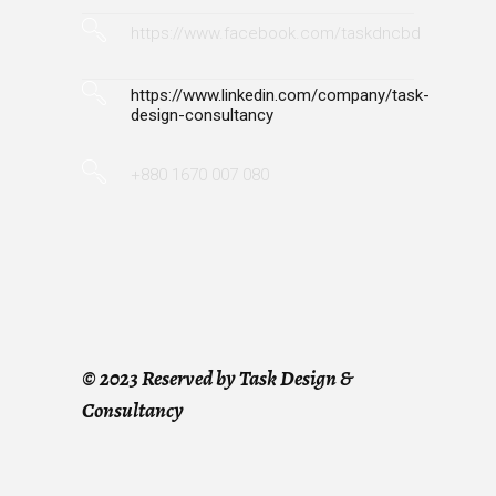
https://www.facebook.com/taskdncbd
https://www.linkedin.com/company/task-
design-consultancy
+880 1670 007 080
©
2023 Reserved by Task Design &
Consultancy