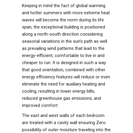
Keeping in mind the fact of global warming
and hotter summers with more extreme heat
waves will become the norm during its life
span, the exceptional building is positioned
along a north-south direction considering
seasonal variations in the sun’s path as well
as prevailing wind patterns that lead to the
energy-efficient, comfortable to live in and
cheaper to run. It is designed in such a way
that good orientation, combined with other
energy efficiency features will reduce or even
eliminate the need for auxiliary heating and
cooling, resulting in lower energy bills,
reduced greenhouse gas emissions, and
improved comfort.
The east and west walls of each bedroom
are treated with a cavity wall ensuring Zero
possibility of outer moisture traveling into the