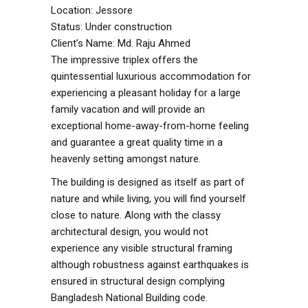
Location: Jessore
Status: Under construction
Client’s Name: Md. Raju Ahmed
The impressive triplex offers the
quintessential luxurious accommodation for
experiencing a pleasant holiday for a large
family vacation and will provide an
exceptional home-away-from-home feeling
and guarantee a great quality time in a
heavenly setting amongst nature.
The building is designed as itself as part of
nature and while living, you will find yourself
close to nature. Along with the classy
architectural design, you would not
experience any visible structural framing
although robustness against earthquakes is
ensured in structural design complying
Bangladesh National Building code.