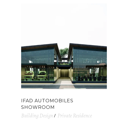
IFAD AUTOMOBILES
SHOWROOM
Building Design
Private Residence