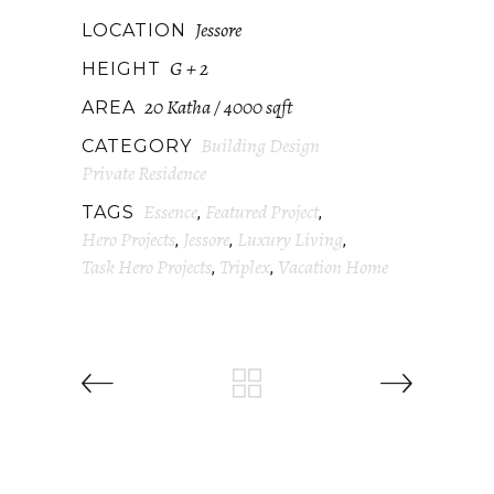
Jessore
LOCATION
G + 2
HEIGHT
20 Katha / 4000 sqft
AREA
Building Design
CATEGORY
Private Residence
Essence
Featured Project
TAGS
,
,
Hero Projects
Jessore
Luxury Living
,
,
,
Task Hero Projects
Triplex
Vacation Home
,
,