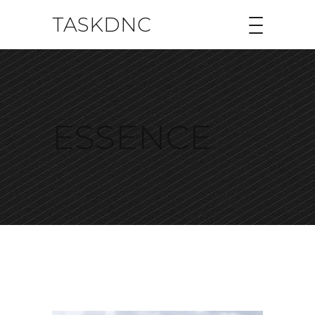
TASKDNC
ESSENCE