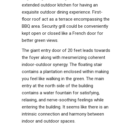
extended outdoor kitchen for having an
exquisite outdoor dining experience. First-
floor roof act as a terrace encompassing the
BBQ area. Security grill could be conveniently
kept open or closed like a French door for
better green views.
The giant entry door of 20 feet leads towards
the foyer along with mesmerizing coherent
indoor-outdoor synergy. The floating stair
contains a plantation enclosed within making
you feel like walking in the green. The main
entry at the north side of the building
contains a water fountain for satisfying,
relaxing, and nerve-soothing feelings while
entering the building. It seems like there is an
intrinsic connection and harmony between
indoor and outdoor spaces.