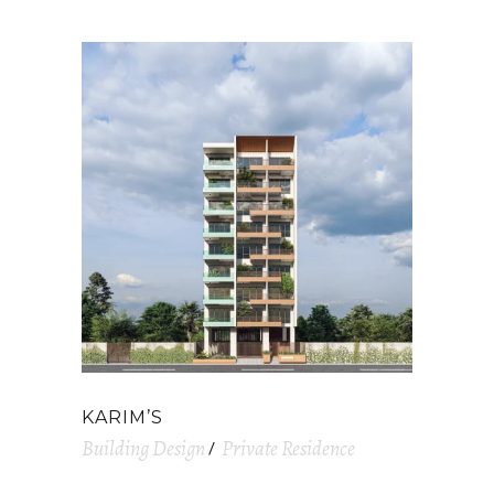
KARIM’S
Building Design
Private Residence