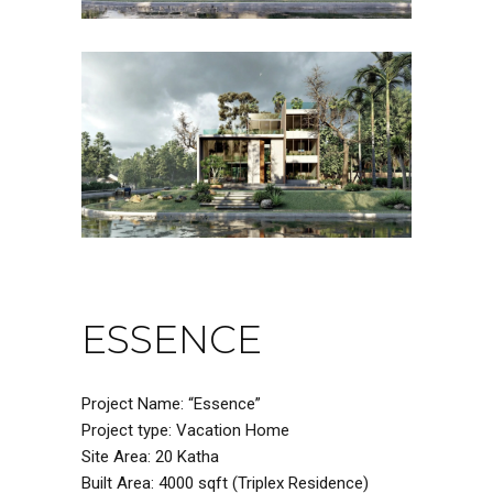
ESSENCE
Project Name: “Essence”
Project type: Vacation Home
Site Area: 20 Katha
Built Area: 4000 sqft (Triplex Residence)