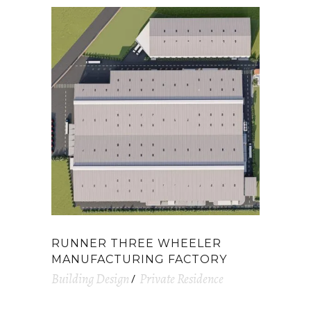
RUNNER THREE WHEELER
MANUFACTURING FACTORY
Building Design
Private Residence