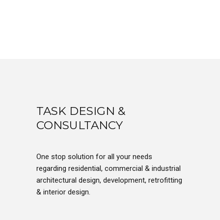
TASK DESIGN &
CONSULTANCY
One stop solution for all your needs
regarding residential, commercial & industrial
architectural design, development, retrofitting
& interior design.