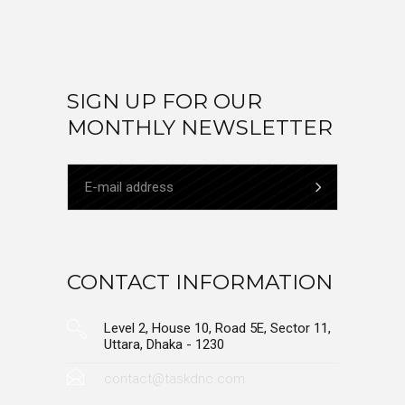
SIGN UP FOR OUR
MONTHLY NEWSLETTER
CONTACT INFORMATION
Level 2, House 10, Road 5E, Sector 11,
Uttara, Dhaka - 1230
contact@taskdnc.com