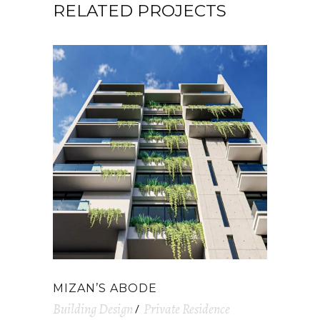
RELATED PROJECTS
MIZAN’S ABODE
Building Design
Private Residence