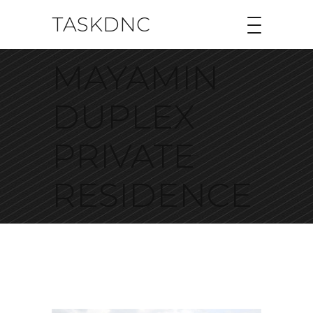
TASKDNC
MAYAMIN
DUPLEX
PRIVATE
RESIDENCE