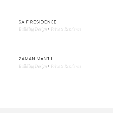
SAIF RESIDENCE
Building Design
Private Residence
ZAMAN MANJIL
Building Design
Private Residence