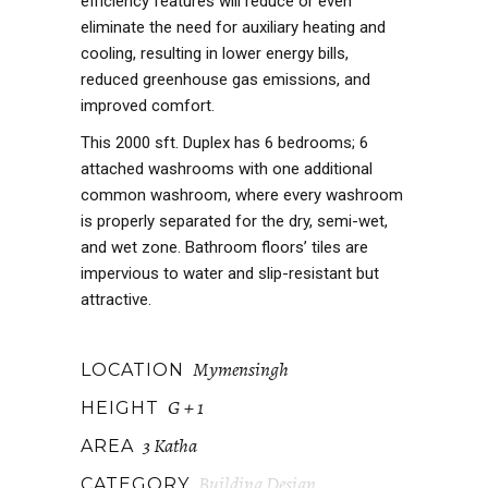
efficiency features will reduce or even
eliminate the need for auxiliary heating and
cooling, resulting in lower energy bills,
reduced greenhouse gas emissions, and
improved comfort.
This 2000 sft. Duplex has 6 bedrooms; 6
attached washrooms with one additional
common washroom, where every washroom
is properly separated for the dry, semi-wet,
and wet zone. Bathroom floors’ tiles are
impervious to water and slip-resistant but
attractive.
Mymensingh
LOCATION
G + 1
HEIGHT
3 Katha
AREA
Building Design
CATEGORY