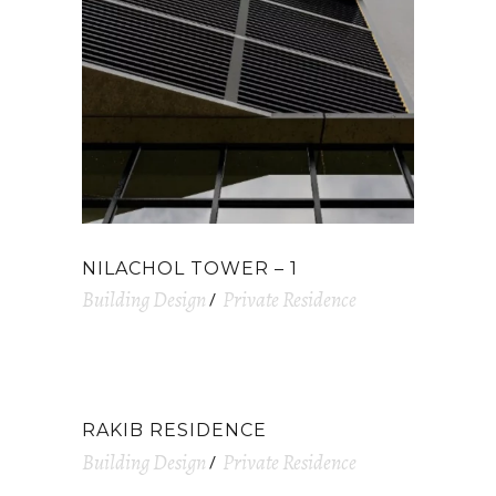
NILACHOL TOWER – 1
Building Design
Private Residence
RAKIB RESIDENCE
Building Design
Private Residence