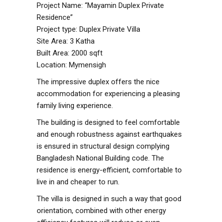
Project Name: “Mayamin Duplex Private
Residence”
Project type: Duplex Private Villa
Site Area: 3 Katha
Built Area: 2000 sqft
Location: Mymensigh
The impressive duplex offers the nice
accommodation for experiencing a pleasing
family living experience.
The building is designed to feel comfortable
and enough robustness against earthquakes
is ensured in structural design complying
Bangladesh National Building code. The
residence is energy-efficient, comfortable to
live in and cheaper to run.
The villa is designed in such a way that good
orientation, combined with other energy