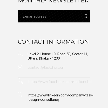
MONTHLY NEWSLETTER
CONTACT INFORMATION
Level 2, House 10, Road 5E, Sector 11,
Uttara, Dhaka - 1230
contact@taskdnc.com
https://www.facebook.com/taskdncbd
https://www.linkedin.com/company/task-
design-consultancy