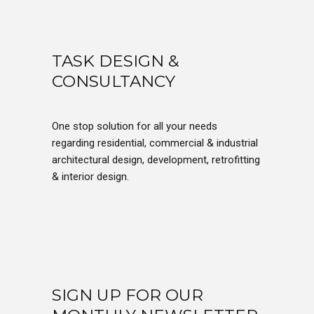
TASK DESIGN &
CONSULTANCY
One stop solution for all your needs
regarding residential, commercial & industrial
architectural design, development, retrofitting
& interior design.
SIGN UP FOR OUR