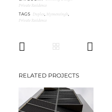
Private Residence
Duplex
Mymensingh
TAGS
,
,
Private Residence
RELATED PROJECTS