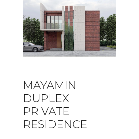
MAYAMIN
DUPLEX
PRIVATE
RESIDENCE