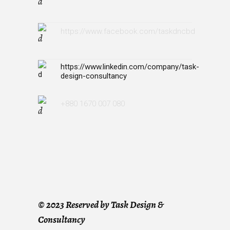
https://www.facebook.com/taskdncbd
https://www.linkedin.com/company/task-
design-consultancy
+880 1670 007 080
©
2023 Reserved by Task Design &
Consultancy