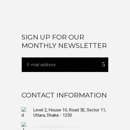
SIGN UP FOR OUR
MONTHLY NEWSLETTER
CONTACT INFORMATION
Level 2, House 10, Road 5E, Sector 11,
Uttara, Dhaka - 1230
contact@taskdnc.com