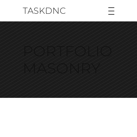
TASKDNC
PORTFOLIO
MASONRY