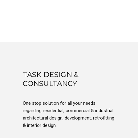
TASK DESIGN &
CONSULTANCY
One stop solution for all your needs
regarding residential, commercial & industrial
architectural design, development, retrofitting
& interior design.