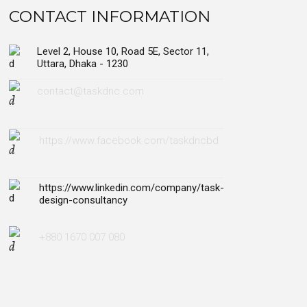
CONTACT INFORMATION
Level 2, House 10, Road 5E, Sector 11,
Uttara, Dhaka - 1230
contact@taskdnc.com
https://www.facebook.com/taskdncbd
https://www.linkedin.com/company/task-
design-consultancy
+880 1670 007 080