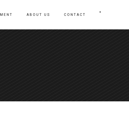
0
TMENT
ABOUT US
CONTACT
No products in the cart.