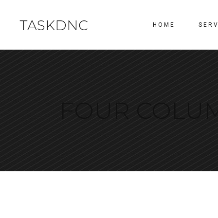
TASKDNC
HOME
SERV
FOUR COLU