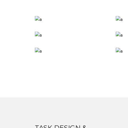
TASK DESIGN &