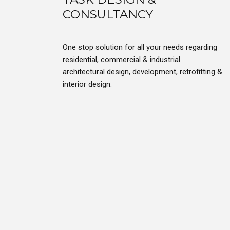
CONSULTANCY
One stop solution for all your needs regarding
residential, commercial & industrial
architectural design, development, retrofitting &
interior design.