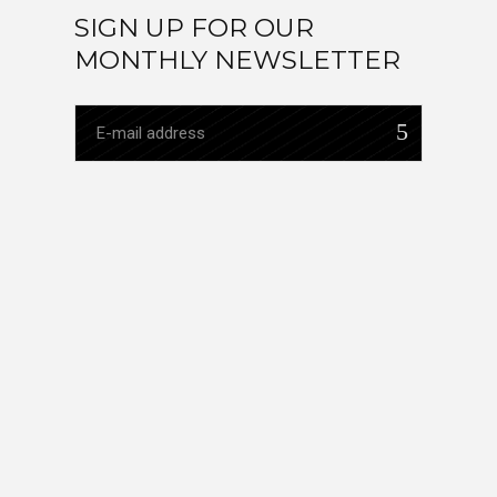
SIGN UP FOR OUR
MONTHLY NEWSLETTER