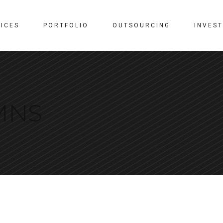
ICES
PORTFOLIO
OUTSOURCING
INVES
MNS