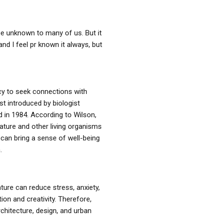
 be unknown to many of us. But it
d I feel pr known it always, but
cy to seek connections with
rst introduced by biologist
d in 1984. According to Wilson,
ature and other living organisms
 can bring a sense of well-being
.
ure can reduce stress, anxiety,
on and creativity. Therefore,
chitecture, design, and urban