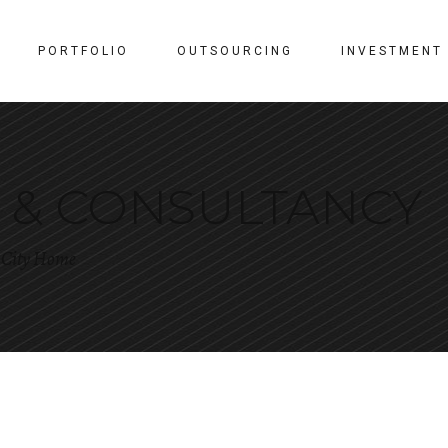
PORTFOLIO
OUTSOURCING
INVESTMENT
N & CONSULTANCY
r City Home