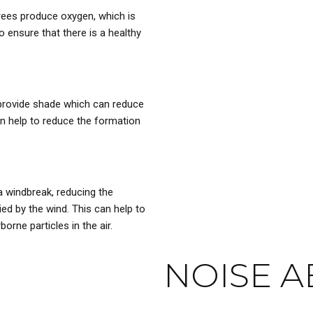
rees produce oxygen, which is
o ensure that there is a healthy
 provide shade which can reduce
an help to reduce the formation
a windbreak, reducing the
ied by the wind. This can help to
orne particles in the air.
NOISE 