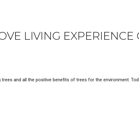
VE LIVING EXPERIENCE 
rees and all the positive benefits of trees for the environment. Tod