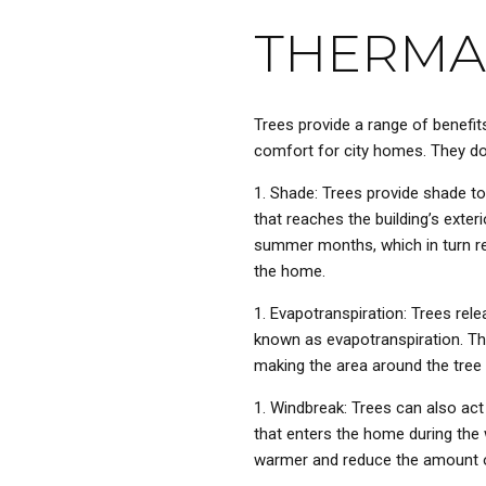
THERMA
Trees provide a range of benefit
comfort for city homes. They do 
Shade: Trees provide shade to
that reaches the building’s exteri
summer months, which in turn r
the home.
Evapotranspiration: Trees rele
known as evapotranspiration. Thi
making the area around the tree
Windbreak: Trees can also act
that enters the home during the
warmer and reduce the amount o