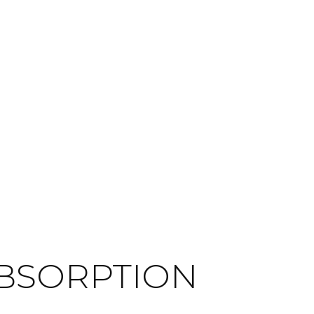
ABSORPTION