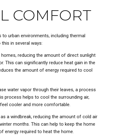
L COMFORT
s to urban environments, including thermal
this in several ways:
 homes, reducing the amount of direct sunlight
or. This can significantly reduce heat gain in the
educes the amount of energy required to cool
ase water vapor through their leaves, a process
s process helps to cool the surrounding air,
 feel cooler and more comfortable.
 as a windbreak, reducing the amount of cold air
 winter months. This can help to keep the home
f energy required to heat the home.