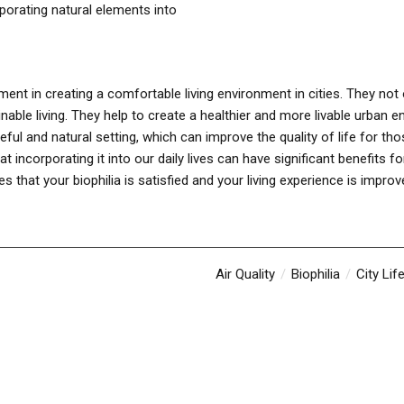
rporating natural elements into
lement in creating a comfortable living environment in cities. They not
able living. They help to create a healthier and more livable urban 
ful and natural setting, which can improve the quality of life for those 
incorporating it into our daily lives can have significant benefits f
 that your biophilia is satisfied and your living experience is improv
Air Quality
Biophilia
City Lif