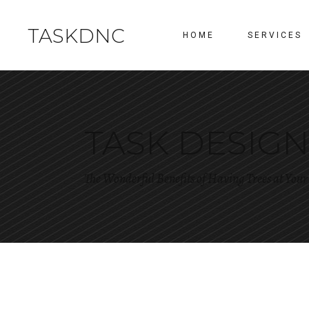
TASKDNC
HOME
SERVICES
TASK DESIG
The Wonderful Benefits of Having Trees at You