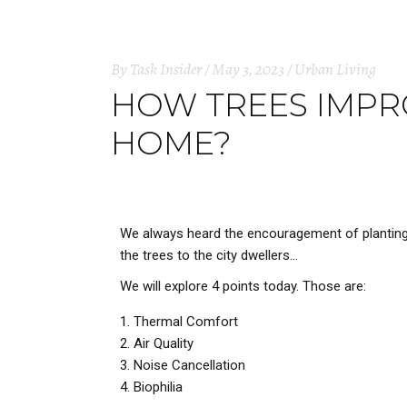
By
Task Insider
May 3, 2023
Urban Living
HOW TREES IMPRO
HOME?
We always heard the encouragement of planting t
the trees to the city dwellers…
We will explore 4 points today. Those are:
Thermal Comfort
Air Quality
Noise Cancellation
Biophilia