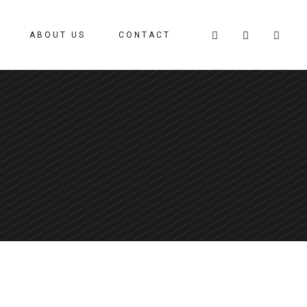
ABOUT US
CONTACT