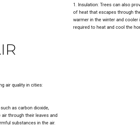
Insulation: Trees can also pr
of heat that escapes through th
warmer in the winter and cooler
required to heat and cool the h
IR
 air quality in cities:
 such as carbon dioxide,
 air through their leaves and
rmful substances in the air.