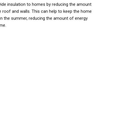
ovide insulation to homes by reducing the amount
e roof and walls. This can help to keep the home
 in the summer, reducing the amount of energy
ome.