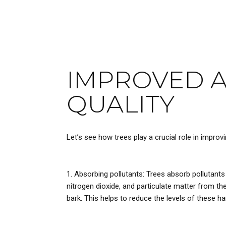
IMPROVED A
QUALITY
Let’s see how trees play a crucial role in improving
Absorbing pollutants: Trees absorb pollutants
nitrogen dioxide, and particulate matter from the
bark. This helps to reduce the levels of these ha