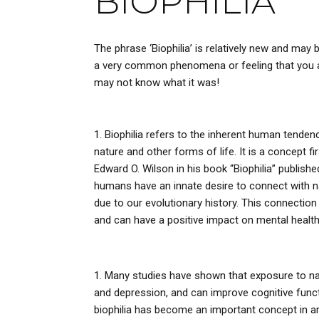
BIOPHILIA
The phrase ‘Biophilia’ is relatively new and may
a very common phenomena or feeling that you an
may not know what it was!
Biophilia refers to the inherent human tenden
nature and other forms of life. It is a concept fi
Edward O. Wilson in his book “Biophilia” publishe
humans have an innate desire to connect with n
due to our evolutionary history. This connection
and can have a positive impact on mental health
Many studies have shown that exposure to nat
and depression, and can improve cognitive functi
biophilia has become an important concept in ar