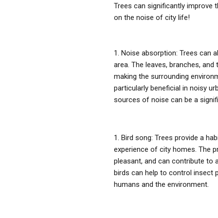
Trees can significantly improve t
on the noise of city life!
Noise absorption: Trees can a
area. The leaves, branches, and 
making the surrounding environm
particularly beneficial in noisy 
sources of noise can be a signif
Bird song: Trees provide a habi
experience of city homes. The p
pleasant, and can contribute to a
birds can help to control insect 
humans and the environment.