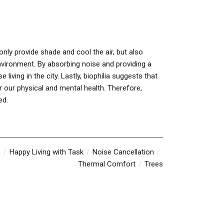
 only provide shade and cool the air, but also
environment. By absorbing noise and providing a
living in the city. Lastly, biophilia suggests that
or our physical and mental health. Therefore,
ed.
e
Happy Living with Task
Noise Cancellation
Thermal Comfort
Trees