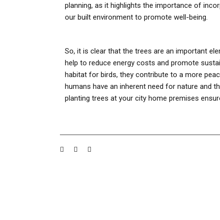
planning, as it highlights the importance of inco
our built environment to promote well-being.
So, it is clear that the trees are an important e
help to reduce energy costs and promote sustain
habitat for birds, they contribute to a more peace
humans have an inherent need for nature and that 
planting trees at your city home premises ensures