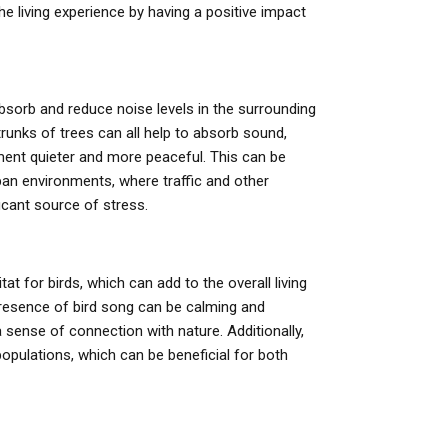
he living experience by having a positive impact
bsorb and reduce noise levels in the surrounding
trunks of trees can all help to absorb sound,
ent quieter and more peaceful. This can be
urban environments, where traffic and other
icant source of stress.
tat for birds, which can add to the overall living
resence of bird song can be calming and
 sense of connection with nature. Additionally,
populations, which can be beneficial for both