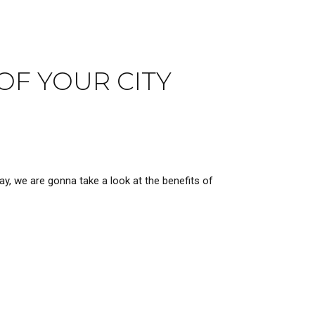
OF YOUR CITY
ay, we are gonna take a look at the benefits of