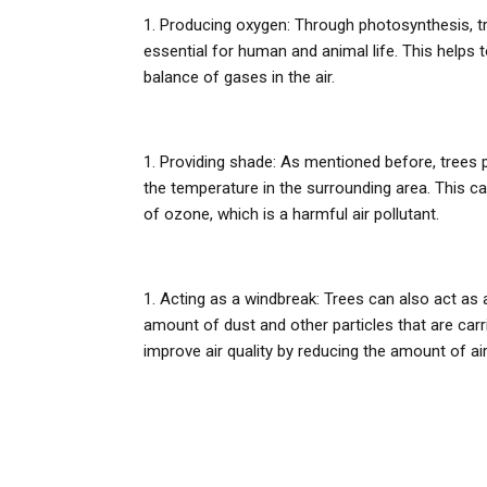
Producing oxygen: Through photosynthesis, t
essential for human and animal life. This helps t
balance of gases in the air.
Providing shade: As mentioned before, trees
the temperature in the surrounding area. This c
of ozone, which is a harmful air pollutant.
Acting as a windbreak: Trees can also act as 
amount of dust and other particles that are carr
improve air quality by reducing the amount of airb