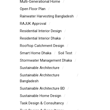
Multi-Generational Home
Open Floor Plan
Rainwater Harvesting Bangladesh
RAJUK Approval
Residential Interior Design
Residential Interior Dhaka
Rooftop Catchment Design
Smart Home Dhaka
Soil Test
Stormwater Management Dhaka
Sustainable Architecture
Sustainable Architecture
Bangladesh
Sustainable Architecture BD
Sustainable Home Design
Task Design & Consultancy