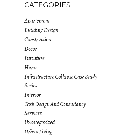
CATEGORIES
Apartement
Building Design
Construction
Decor
Furniture
Home
Infrastructure Collapse Case Study
Series
Interior
Task Design And Consultancy
Services
Uncategorized
Urban Living