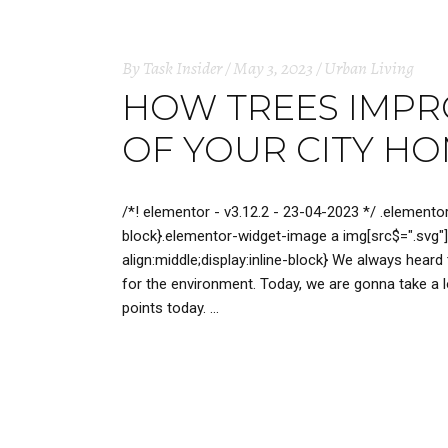
By
Task Insider
May 3, 2023
Urban Living
HOW TREES IMPRO
OF YOUR CITY H
/*! elementor - v3.12.2 - 23-04-2023 */ .elemento
block}.elementor-widget-image a img[src$=".svg"]
align:middle;display:inline-block} We always heard
for the environment. Today, we are gonna take a lo
points today.
READ MORE