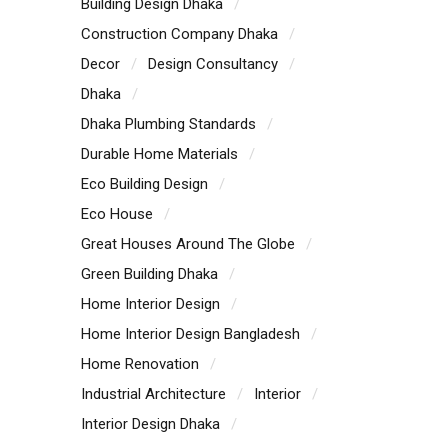
Building Design Dhaka
Construction Company Dhaka
Decor
Design Consultancy
Dhaka
Dhaka Plumbing Standards
Durable Home Materials
Eco Building Design
Eco House
Great Houses Around The Globe
Green Building Dhaka
Home Interior Design
Home Interior Design Bangladesh
Home Renovation
Industrial Architecture
Interior
Interior Design Dhaka