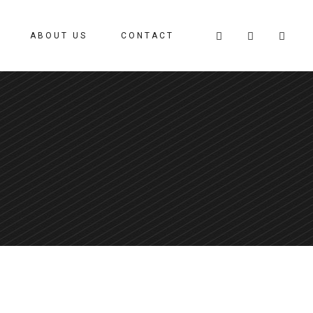
ABOUT US
CONTACT