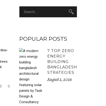
Search
for:
POPULAR POSTS
nline-
7 TOP ZERO
ENERGY
trees
BUILDING
BANGLADESH
4
STRATEGIES
August 2, 2026