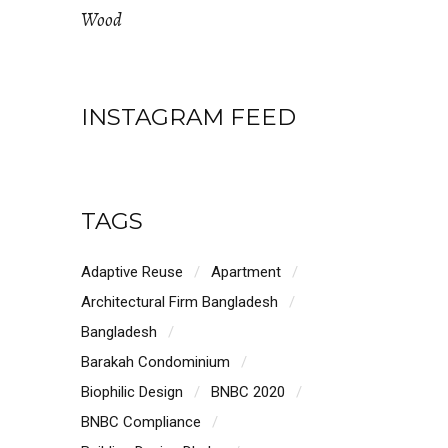
Wood
INSTAGRAM FEED
TAGS
Adaptive Reuse
Apartment
Architectural Firm Bangladesh
Bangladesh
Barakah Condominium
Biophilic Design
BNBC 2020
BNBC Compliance