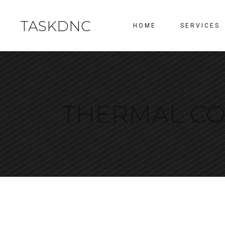
TASKDNC
HOME
SERVICES
THERMAL CO