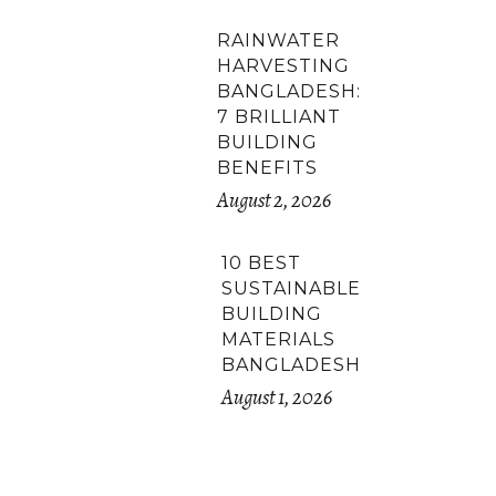
RAINWATER
HARVESTING
BANGLADESH:
7 BRILLIANT
BUILDING
BENEFITS
August 2, 2026
10 BEST
SUSTAINABLE
BUILDING
MATERIALS
BANGLADESH
August 1, 2026