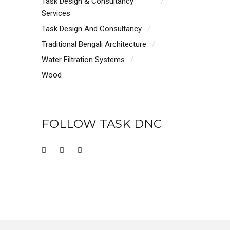
Task Design & Consultancy
Services
Task Design And Consultancy
Traditional Bengali Architecture
Water Filtration Systems
Wood
FOLLOW TASK DNC