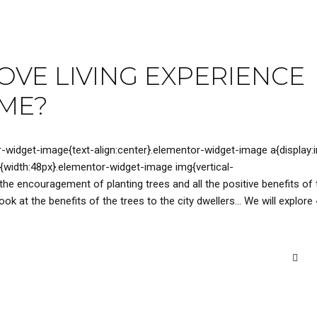
VE LIVING EXPERIENCE
OME?
r-widget-image{text-align:center}.elementor-widget-image a{display:i
{width:48px}.elementor-widget-image img{vertical-
 the encouragement of planting trees and all the positive benefits of 
ok at the benefits of the trees to the city dwellers… We will explore 