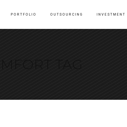
PORTFOLIO
OUTSOURCING
INVESTMENT
MFORT TAG