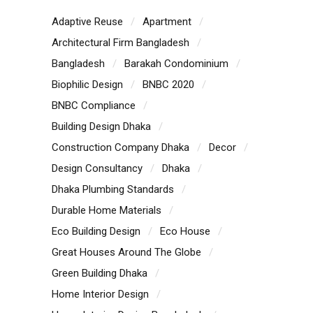
Adaptive Reuse
Apartment
Architectural Firm Bangladesh
Bangladesh
Barakah Condominium
Biophilic Design
BNBC 2020
BNBC Compliance
Building Design Dhaka
Construction Company Dhaka
Decor
Design Consultancy
Dhaka
Dhaka Plumbing Standards
Durable Home Materials
Eco Building Design
Eco House
Great Houses Around The Globe
Green Building Dhaka
Home Interior Design