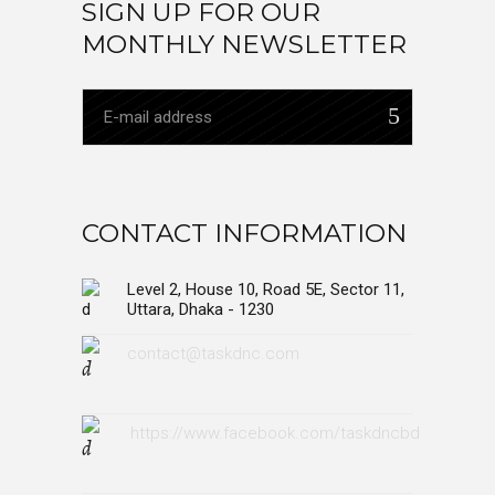
SIGN UP FOR OUR
MONTHLY NEWSLETTER
CONTACT INFORMATION
Level 2, House 10, Road 5E, Sector 11,
Uttara, Dhaka - 1230
contact@taskdnc.com
https://www.facebook.com/taskdncbd