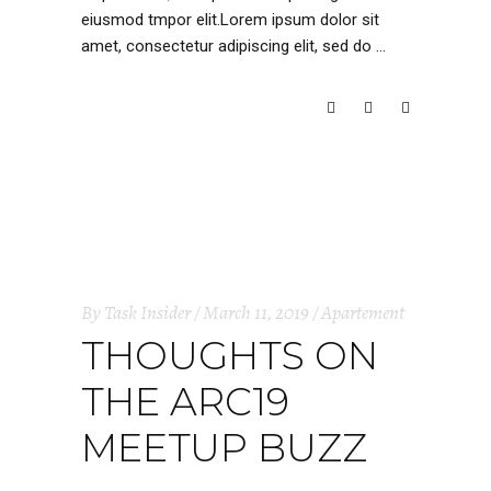
eiusmod tmpor elit.Lorem ipsum dolor sit
amet, consectetur adipiscing elit, sed do
READ MORE
By
Task Insider
March 11, 2019
Apartement
THOUGHTS ON
THE ARC19
MEETUP BUZZ