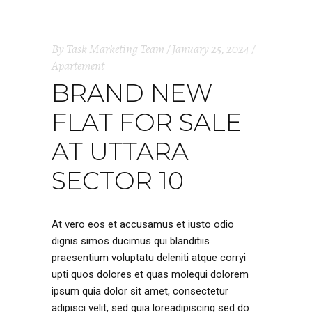
By
Task Marketing Team
January 25, 2024
Apartement
BRAND NEW
FLAT FOR SALE
AT UTTARA
SECTOR 10
At vero eos et accusamus et iusto odio
dignis simos ducimus qui blanditiis
praesentium voluptatu deleniti atque corryi
upti quos dolores et quas molequi dolorem
ipsum quia dolor sit amet, consectetur
adipisci velit, sed quia loreadipiscing sed do