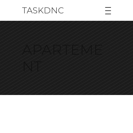
TASKDNC
APARTEME
NT