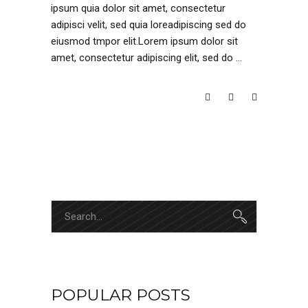
ipsum quia dolor sit amet, consectetur
adipisci velit, sed quia loreadipiscing sed do
eiusmod tmpor elit.Lorem ipsum dolor sit
amet, consectetur adipiscing elit, sed do
READ MORE
Search
for:
POPULAR POSTS