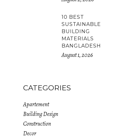
10 BEST
SUSTAINABLE
BUILDING
MATERIALS
BANGLADESH
August 1, 2026
CATEGORIES
Apartement
Building Design
Construction
Decor