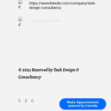
https://www.linkedin.com/company/task-
design-consultancy
+880 1670 007 080
©
2023 Reserved by Task Design &
Consultancy
Make Appointment
powered by Calendly