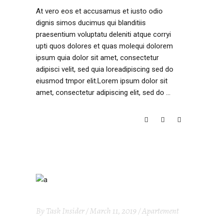
At vero eos et accusamus et iusto odio
dignis simos ducimus qui blanditiis
praesentium voluptatu deleniti atque corryi
upti quos dolores et quas molequi dolorem
ipsum quia dolor sit amet, consectetur
adipisci velit, sed quia loreadipiscing sed do
eiusmod tmpor elit.Lorem ipsum dolor sit
amet, consectetur adipiscing elit, sed do
READ MORE
By
Task Insider
March 11, 2019
Apartement