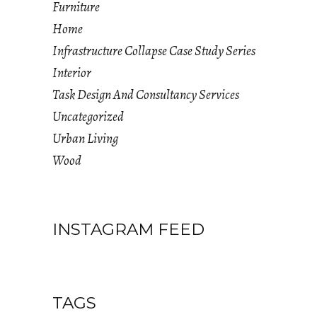
Furniture
Home
Infrastructure Collapse Case Study Series
Interior
Task Design And Consultancy Services
Uncategorized
Urban Living
Wood
INSTAGRAM FEED
TAGS