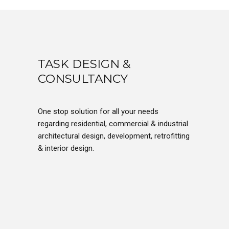
TASK DESIGN &
CONSULTANCY
One stop solution for all your needs
regarding residential, commercial & industrial
architectural design, development, retrofitting
& interior design.