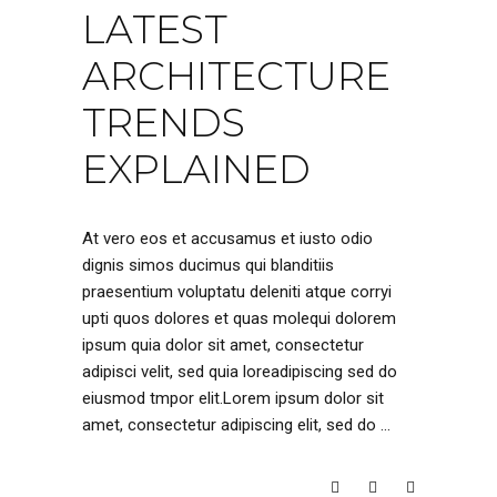
LATEST
ARCHITECTURE
TRENDS
EXPLAINED
At vero eos et accusamus et iusto odio
dignis simos ducimus qui blanditiis
praesentium voluptatu deleniti atque corryi
upti quos dolores et quas molequi dolorem
ipsum quia dolor sit amet, consectetur
adipisci velit, sed quia loreadipiscing sed do
eiusmod tmpor elit.Lorem ipsum dolor sit
amet, consectetur adipiscing elit, sed do
READ MORE