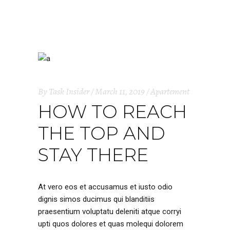
By
Task Insider
March 11, 2019
Apartement
HOW TO REACH
THE TOP AND
STAY THERE
At vero eos et accusamus et iusto odio
dignis simos ducimus qui blanditiis
praesentium voluptatu deleniti atque corryi
upti quos dolores et quas molequi dolorem