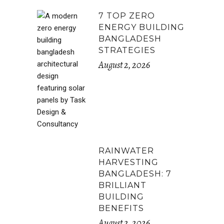
7 TOP ZERO
ENERGY BUILDING
BANGLADESH
STRATEGIES
August 2, 2026
RAINWATER
HARVESTING
BANGLADESH: 7
BRILLIANT
BUILDING
BENEFITS
August 2, 2026