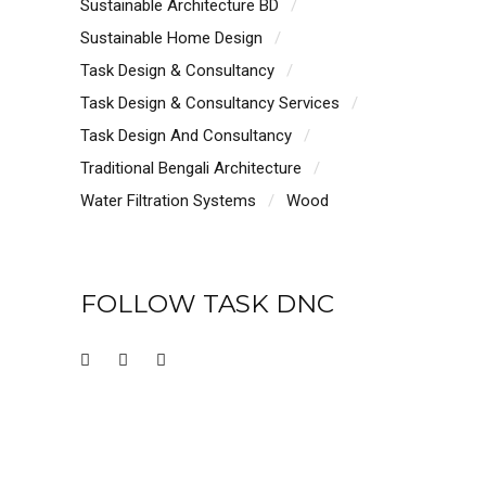
Sustainable Architecture BD
Sustainable Home Design
Task Design & Consultancy
Task Design & Consultancy Services
Task Design And Consultancy
Traditional Bengali Architecture
Water Filtration Systems
Wood
FOLLOW TASK DNC