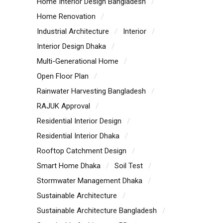
Home Interior Design Bangladesh
Home Renovation
Industrial Architecture
Interior
Interior Design Dhaka
Multi-Generational Home
Open Floor Plan
Rainwater Harvesting Bangladesh
RAJUK Approval
Residential Interior Design
Residential Interior Dhaka
Rooftop Catchment Design
Smart Home Dhaka
Soil Test
Stormwater Management Dhaka
Sustainable Architecture
Sustainable Architecture Bangladesh