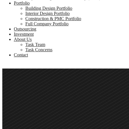
Portfolio
Building Design Portfolio
Interior Design Portfolio
Construction & PMC Portfolio
Full Company Portfolio
Outsourcing
Investment
About Us
Task Team
Task Concerns
Contact