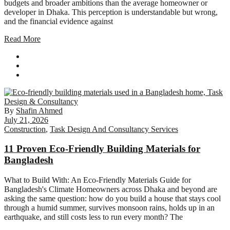
budgets and broader ambitions than the average homeowner or
developer in Dhaka. This perception is understandable but wrong,
and the financial evidence against
Read More
By
Shafin Ahmed
July 21, 2026
Construction
,
Task Design And Consultancy Services
11 Proven Eco-Friendly Building Materials for
Bangladesh
What to Build With: An Eco-Friendly Materials Guide for
Bangladesh's Climate Homeowners across Dhaka and beyond are
asking the same question: how do you build a house that stays cool
through a humid summer, survives monsoon rains, holds up in an
earthquake, and still costs less to run every month? The