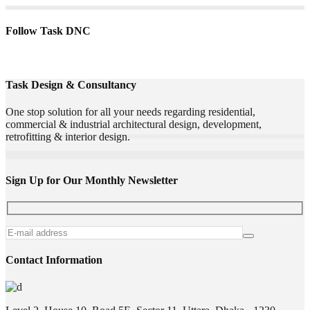
Follow Task DNC
Task Design & Consultancy
One stop solution for all your needs regarding residential,
commercial & industrial architectural design, development,
retrofitting & interior design.
Sign Up for Our Monthly Newsletter
Contact Information