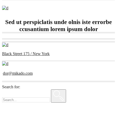
Sed ut perspiclatis unde olnis iste errorbe
ccusantium lorem ipsum dolor
Black Street 175 / New York
dor@mikado.com
Search for: