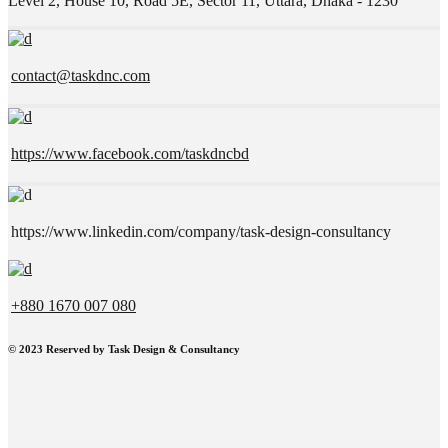
Level 2, House 10, Road 5E, Sector 11, Uttara, Dhaka - 1230
contact@taskdnc.com
https://www.facebook.com/taskdncbd
https://www.linkedin.com/company/task-design-consultancy
+880 1670 007 080
©
2023 Reserved by Task Design & Consultancy