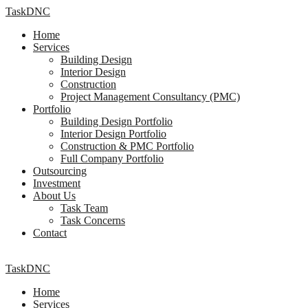
TaskDNC
Home
Services
Building Design
Interior Design
Construction
Project Management Consultancy (PMC)
Portfolio
Building Design Portfolio
Interior Design Portfolio
Construction & PMC Portfolio
Full Company Portfolio
Outsourcing
Investment
About Us
Task Team
Task Concerns
Contact
TaskDNC
Home
Services