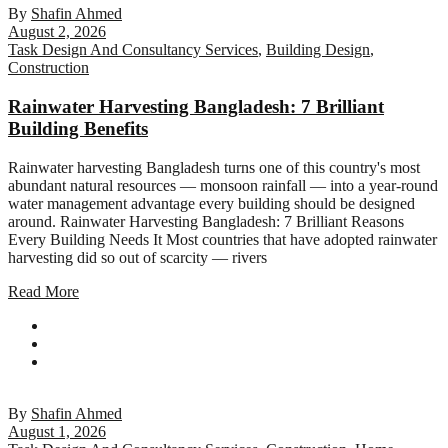
By
Shafin Ahmed
August 2, 2026
Task Design And Consultancy Services
,
Building Design
,
Construction
Rainwater Harvesting Bangladesh: 7 Brilliant
Building Benefits
Rainwater harvesting Bangladesh turns one of this country's most
abundant natural resources — monsoon rainfall — into a year-round
water management advantage every building should be designed
around. Rainwater Harvesting Bangladesh: 7 Brilliant Reasons
Every Building Needs It Most countries that have adopted rainwater
harvesting did so out of scarcity — rivers
Read More
By
Shafin Ahmed
August 1, 2026