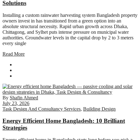
Solutions
Installing a custom rainwater harvesting system Bangladesh property
owners invest in has transitioned from a green option into an
absolute structural necessity. Rapid urban growth across Dhaka,
Chittagong, and Sylhet puts intense pressure on municipal water
authorities. Groundwater levels in the capital drop by 2 to 3 meters
every single
Read More
By
Shafin Ahmed
July 23, 2026
Task Design And Consultancy Services
,
Building Design
Energy Efficient Home Bangladesh: 10 Brilliant
Strategies
Energy efficient home in Bangladesh starts long before you pick a