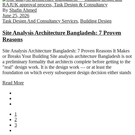
By
Shafin Ahmed
June 25, 2026
Task Design And Consultancy Services
,
Building Design
Site Analysis Architecture Bangladesh: 7 Proven
Reasons
Site Analysis Architecture Bangladesh: 7 Proven Reasons It Makes
or Breaks Your Building Site analysis architecture Bangladesh is not
a preliminary formality that architects complete before getting to the
"real" design work. It is the design work — or at least the
foundation on which every subsequent design decision either stands
Read More
1
2
3