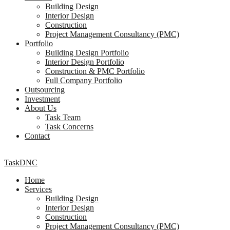
Building Design
Interior Design
Construction
Project Management Consultancy (PMC)
Portfolio
Building Design Portfolio
Interior Design Portfolio
Construction & PMC Portfolio
Full Company Portfolio
Outsourcing
Investment
About Us
Task Team
Task Concerns
Contact
TaskDNC
Home
Services
Building Design
Interior Design
Construction
Project Management Consultancy (PMC)