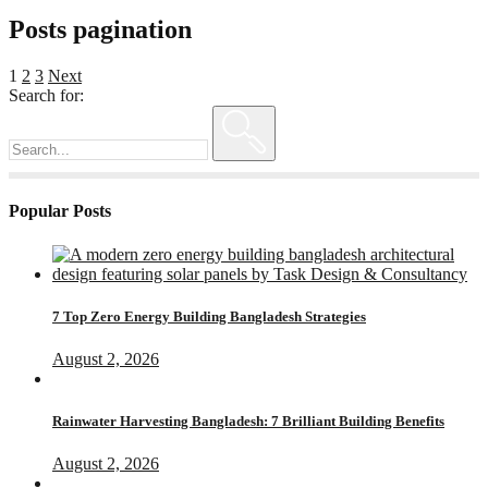
Posts pagination
1
2
3
Next
Search for:
Popular Posts
7 Top Zero Energy Building Bangladesh Strategies
August 2, 2026
Rainwater Harvesting Bangladesh: 7 Brilliant Building Benefits
August 2, 2026