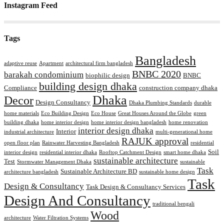
Instagram Feed
Tags
Bangladesh
adaptive reuse
Apartment
architectural firm bangladesh
BNBC 2020
barakah condominium
biophilic design
BNBC
building design dhaka
Compliance
construction company dhaka
Dhaka
Decor
Design Consultancy
Dhaka Plumbing Standards
durable
home materials
Eco Building Design
Eco House
Great Houses Around the Globe
green
building dhaka
home interior design
home interior design bangladesh
home renovation
interior design dhaka
Interior
industrial architecture
multi-generational home
RAJUK approval
open floor plan
Rainwater Harvesting Bangladesh
residential
Soil
interior design
residential interior dhaka
Rooftop Catchment Design
smart home dhaka
sustainable architecture
Test
Stormwater Management Dhaka
sustainable
Task
Sustainable Architecture BD
architecture bangladesh
sustainable home design
Task
Design & Consultancy
Task Design & Consultancy Services
Design And Consultancy
traditional bengali
Wood
architecture
Water Filtration Systems