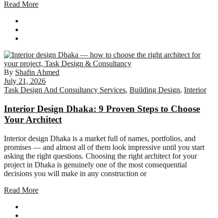
Read More
By
Shafin Ahmed
July 21, 2026
Task Design And Consultancy Services
,
Building Design
,
Interior
Interior Design Dhaka: 9 Proven Steps to Choose
Your Architect
Interior design Dhaka is a market full of names, portfolios, and
promises — and almost all of them look impressive until you start
asking the right questions. Choosing the right architect for your
project in Dhaka is genuinely one of the most consequential
decisions you will make in any construction or
Read More