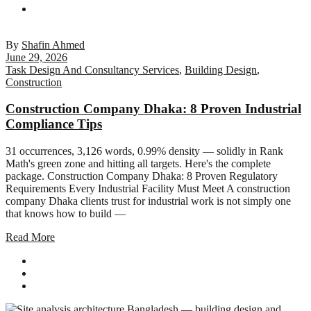
By
Shafin Ahmed
June 29, 2026
Task Design And Consultancy Services
,
Building Design
,
Construction
Construction Company Dhaka: 8 Proven Industrial
Compliance Tips
31 occurrences, 3,126 words, 0.99% density — solidly in Rank
Math's green zone and hitting all targets. Here's the complete
package. Construction Company Dhaka: 8 Proven Regulatory
Requirements Every Industrial Facility Must Meet A construction
company Dhaka clients trust for industrial work is not simply one
that knows how to build —
Read More