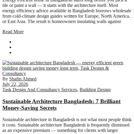
tile or paint a wall — it starts with the architecture itself. Most
energy efficiency advice available in Bangladesh borrows wholesale
from cold-climate design guides written for Europe, North America,
or East Asia. The result is homeowners insulating walls against
Read More
By
Shafin Ahmed
July 22, 2026
Task Design And Consultancy Services
,
Building Design
Sustainable Architecture Bangladesh: 7 Brilliant
Money-Saving Secrets
Sustainable architecture in Bangladesh is not what most people think
it costs. Sustainable architecture Bangladesh is frequently dismissed
as an expensive premium — something for clients with larger