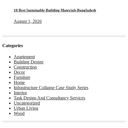
10 Best Sustainable Building Materials Bangladesh
August 1, 2026
Categories
Apartement
Building Design
Construction
Decor
Furniture
Home
Infrastructure Collapse Case Study Series
Interior
Task Design And Consultancy Services
Uncategorized
Urban Living
Wood