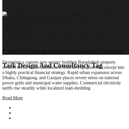
By
Shafin Ahmed
August 2, 2026
Task Design And Consultancy Services
,
Building Design
,
Construction
7 Top Zero Energy Building Bangladesh Strategies
Designing a custom zero energy building Bangladesh property
Task Design And Consultancy Tag
owners invest in has transitioned from an experimental concept into
a highly practical financial strategy. Rapid urban expansion across
Dhaka, Chittagong, and Gazipur places severe stress on national
power grids and municipal water supplies. Commercial electricity
tariffs rise steadily while localized load-shedding
Read More