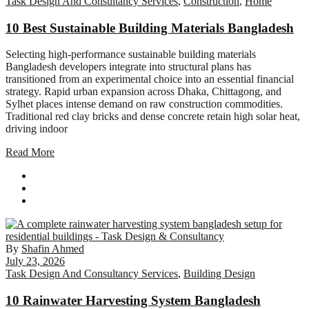
Task Design And Consultancy Services
,
Construction
,
Home
10 Best Sustainable Building Materials Bangladesh
Selecting high-performance sustainable building materials
Bangladesh developers integrate into structural plans has
transitioned from an experimental choice into an essential financial
strategy. Rapid urban expansion across Dhaka, Chittagong, and
Sylhet places intense demand on raw construction commodities.
Traditional red clay bricks and dense concrete retain high solar heat,
driving indoor
Read More
By
Shafin Ahmed
July 23, 2026
Task Design And Consultancy Services
,
Building Design
10 Rainwater Harvesting System Bangladesh