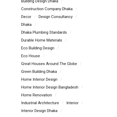
Building Design Dhaka
Construction Company Dhaka
Decor
Design Consultancy
Dhaka
Dhaka Plumbing Standards
Durable Home Materials
Eco Building Design
Eco House
Great Houses Around The Globe
Green Building Dhaka
Home Interior Design
Home Interior Design Bangladesh
Home Renovation
Industrial Architecture
Interior
Interior Design Dhaka