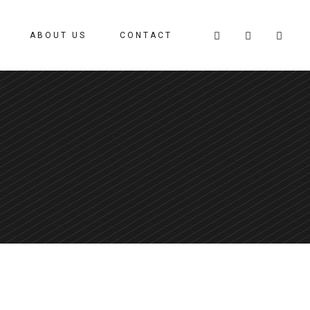
ABOUT US
CONTACT