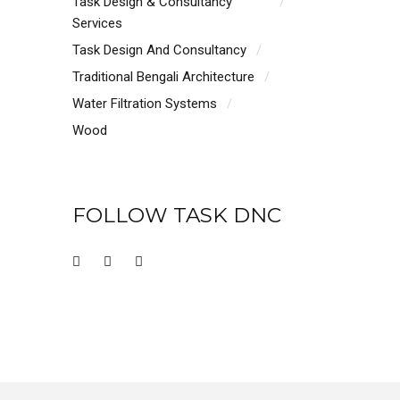
Task Design & Consultancy
Services
Task Design And Consultancy
Traditional Bengali Architecture
Water Filtration Systems
Wood
FOLLOW TASK DNC