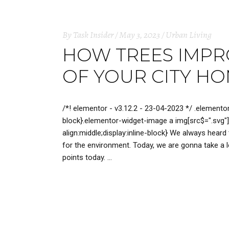
By
Task Insider
May 3, 2023
Urban Living
HOW TREES IMPRO
OF YOUR CITY H
/*! elementor - v3.12.2 - 23-04-2023 */ .elemento
block}.elementor-widget-image a img[src$=".svg"]
align:middle;display:inline-block} We always heard
for the environment. Today, we are gonna take a lo
points today.
READ MORE