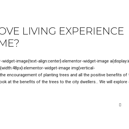
VE LIVING EXPERIENCE
OME?
r-widget-image{text-align:center}.elementor-widget-image a{display:i
{width:48px}.elementor-widget-image img{vertical-
 the encouragement of planting trees and all the positive benefits of 
ok at the benefits of the trees to the city dwellers… We will explore 