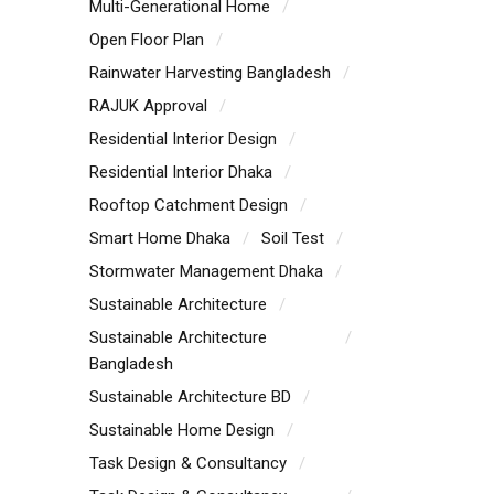
Multi-Generational Home
Open Floor Plan
Rainwater Harvesting Bangladesh
RAJUK Approval
Residential Interior Design
Residential Interior Dhaka
Rooftop Catchment Design
Smart Home Dhaka
Soil Test
Stormwater Management Dhaka
Sustainable Architecture
Sustainable Architecture
Bangladesh
Sustainable Architecture BD
Sustainable Home Design
Task Design & Consultancy