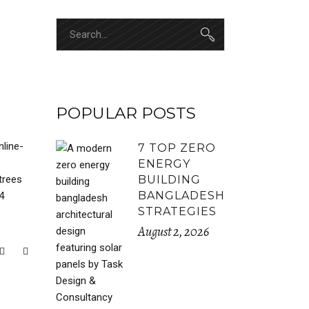
Search
for:
POPULAR POSTS
nline-
7 TOP ZERO
ENERGY
trees
BUILDING
BANGLADESH
4
STRATEGIES
August 2, 2026