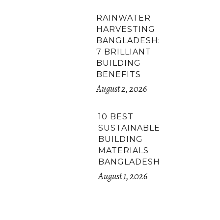
RAINWATER
HARVESTING
BANGLADESH:
7 BRILLIANT
BUILDING
BENEFITS
August 2, 2026
10 BEST
SUSTAINABLE
BUILDING
MATERIALS
BANGLADESH
August 1, 2026