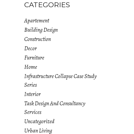
CATEGORIES
Apartement
Building Design
Construction
Decor
Furniture
Home
Infrastructure Collapse Case Study
Series
Interior
Task Design And Consultancy
Services
Uncategorized
Urban Living