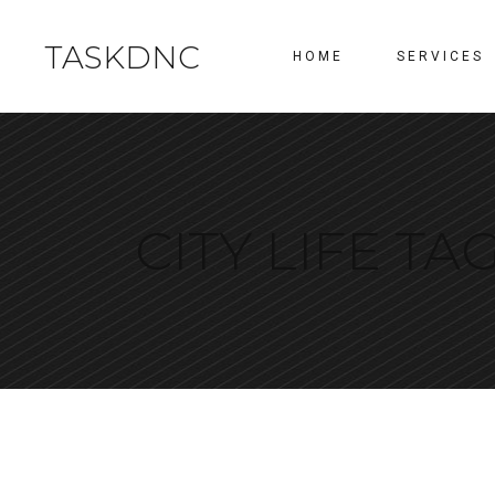
TASKDNC
HOME
SERVICES
CITY LIFE TA