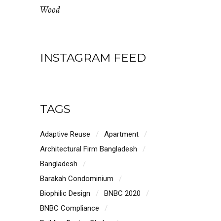
Wood
INSTAGRAM FEED
TAGS
Adaptive Reuse
Apartment
Architectural Firm Bangladesh
Bangladesh
Barakah Condominium
Biophilic Design
BNBC 2020
BNBC Compliance