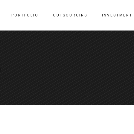
PORTFOLIO
OUTSOURCING
INVESTMENT
G