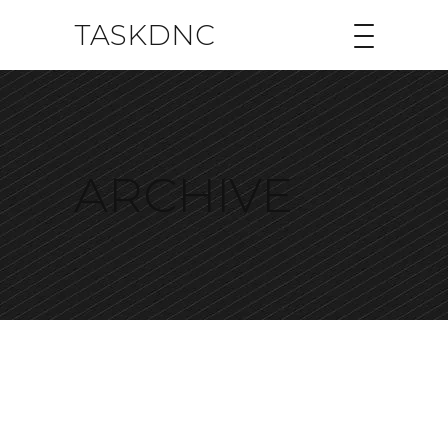
TASKDNC
ARCHIVE