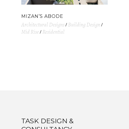
MIZAN’S ABODE
Architectural Designs
Building Design
Mid Rise
Residential
TASK DESIGN &