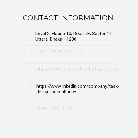
CONTACT INFORMATION
Level 2, House 10, Road 5E, Sector 11,
Uttara, Dhaka - 1230
contact@taskdnc.com
https://www.facebook.com/taskdncbd
https://www.linkedin.com/company/task-
design-consultancy
+880 1670 007 080