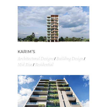
KARIM’S
Architectural Designs
Building Design
Mid Rise
Residential