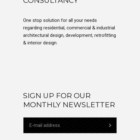
CONSULTANCY
One stop solution for all your needs
regarding residential, commercial & industrial
architectural design, development, retrofitting
& interior design.
SIGN UP FOR OUR
MONTHLY NEWSLETTER