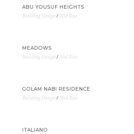
ABU YOUSUF HEIGHTS
Building Design
Mid Rise
MEADOWS
Building Design
Mid Rise
GOLAM NABI RESIDENCE
Building Design
Mid Rise
ITALIANO