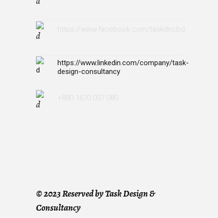
https://www.facebook.com/taskdncbd
https://www.linkedin.com/company/task-
design-consultancy
+880 1670 007 080
©
2023 Reserved by Task Design &
Consultancy