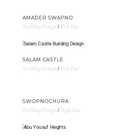
AMADER SWAPNO
Building Design
Mid Rise
SALAM CASTLE
Building Design
Mid Rise
SWOPNOCHURA
Building Design
High Rise