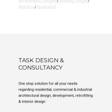
Architectural Designs
Building Design
Mid Rise
Residential
TASK DESIGN &
CONSULTANCY
One stop solution for all your needs
regarding residential, commercial & industrial
architectural design, development, retrofitting
& interior design.