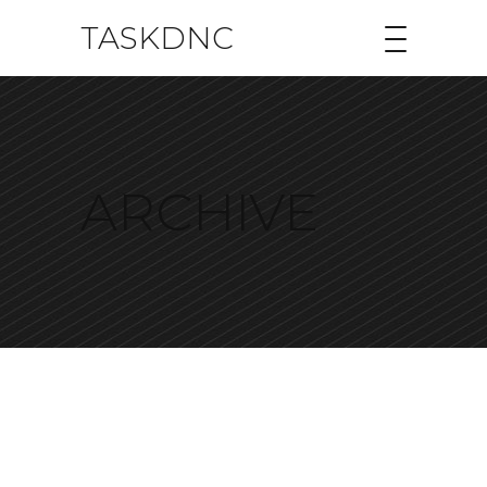
TASKDNC
ARCHIVE