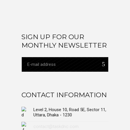
SIGN UP FOR OUR
MONTHLY NEWSLETTER
CONTACT INFORMATION
Level 2, House 10, Road 5E, Sector 11,
Uttara, Dhaka - 1230
contact@taskdnc.com