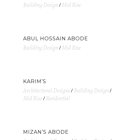
Building Design
Mid Rise
ABUL HOSSAIN ABODE
Building Design
Mid Rise
KARIM’S
Architectural Designs
Building Design
Mid Rise
Residential
MIZAN’S ABODE