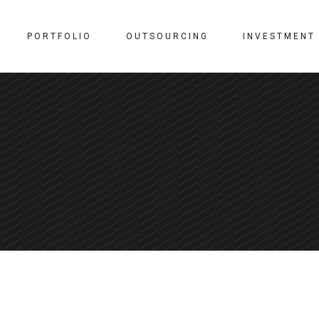
PORTFOLIO
OUTSOURCING
INVESTMENT