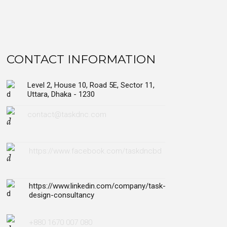
CONTACT INFORMATION
Level 2, House 10, Road 5E, Sector 11,
Uttara, Dhaka - 1230
contact@taskdnc.com
https://www.facebook.com/taskdncbd
https://www.linkedin.com/company/task-
design-consultancy
+880 1670 007 080