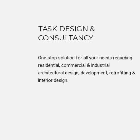
TASK DESIGN &
CONSULTANCY
One stop solution for all your needs regarding
residential, commercial & industrial
architectural design, development, retrofitting &
interior design.