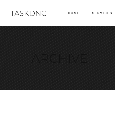
TASKDNC
HOME
SERVICES
ARCHIVE