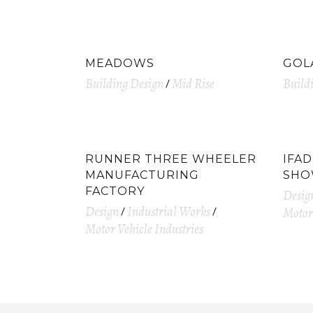
MEADOWS
GOL
Building Design
Mid Rise
Build
RUNNER THREE WHEELER
IFA
MANUFACTURING
SH
FACTORY
Desig
Design
Industrial Works
Motor 
Motor Vehicle Industries