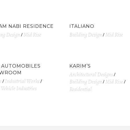
AM NABI RESIDENCE
ITALIANO
ing Design
Mid Rise
Building Design
Mid Rise
D AUTOMOBILES
KARIM’S
OWROOM
Architectural Designs
n
Industrial Works
Building Design
Mid Rise
Vehicle Industries
Residential