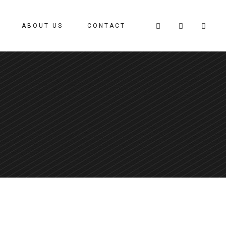
ABOUT US
CONTACT