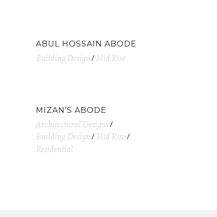
ABUL HOSSAIN ABODE
Building Design
Mid Rise
MIZAN’S ABODE
Architectural Designs
Building Design
Mid Rise
Residential