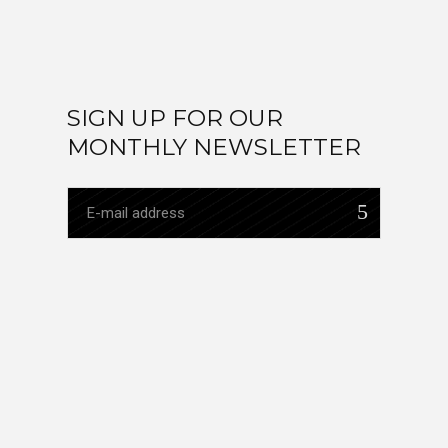
SIGN UP FOR OUR
MONTHLY NEWSLETTER