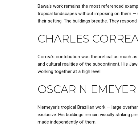
Bawa’s work remains the most referenced example
tropical landscapes without imposing on them — u
their setting. The buildings breathe. They respond 
CHARLES CORRE
Correa’s contribution was theoretical as much as p
and cultural realities of the subcontinent. His J
working together at a high level.
OSCAR NIEMEYER
Niemeyer’s tropical Brazilian work — large overh
exclusive. His buildings remain visually striking
made independently of them.