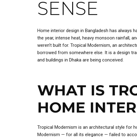
SENSE
Home interior design in Bangladesh has always ha
the year, intense heat, heavy monsoon rainfall, a
weren’t built for. Tropical Modernism, an architec
borrowed from somewhere else. It is a design trad
and buildings in Dhaka are being conceived.
WHAT IS TR
HOME INTER
Tropical Modernism is an architectural style for 
Modernism — for all its elegance — failed to accou