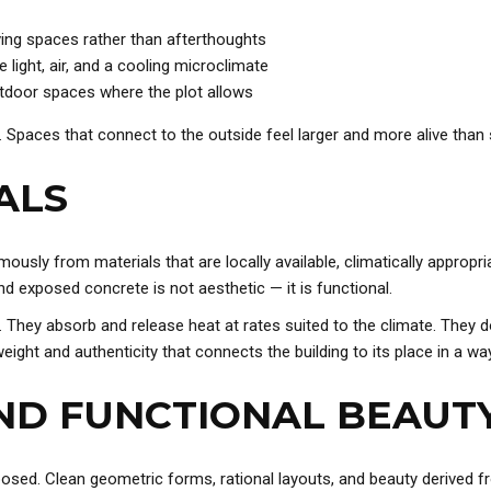
ving spaces rather than afterthoughts
 light, air, and a cooling microclimate
utdoor spaces where the plot allows
. Spaces that connect to the outside feel larger and more alive than s
ALS
usly from materials that are locally available, climatically appropri
d exposed concrete is not aesthetic — it is functional.
s. They absorb and release heat at rates suited to the climate. They 
eight and authenticity that connects the building to its place in a way
AND FUNCTIONAL BEAUT
sed. Clean geometric forms, rational layouts, and beauty derived fr