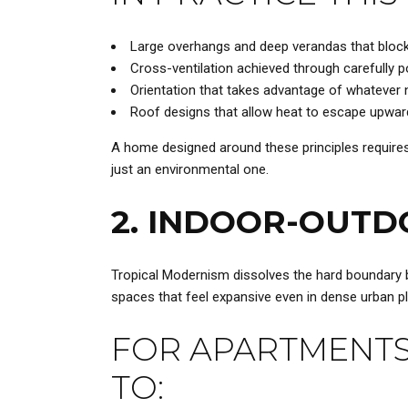
Large overhangs and deep verandas that block d
Cross-ventilation achieved through carefully 
Orientation that takes advantage of whatever na
Roof designs that allow heat to escape upward 
A home designed around these principles requires s
just an environmental one.
2. INDOOR-OUTD
Tropical Modernism dissolves the hard boundary b
spaces that feel expansive even in dense urban pl
FOR APARTMENTS
TO: