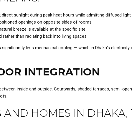
irect sunlight during peak heat hours while admitting diffused light
positioned openings on opposite sides of rooms
tural breeze is available at the specific site
rather than radiating back into living spaces
ignificantly less mechanical cooling — which in Dhaka’s electricity en
OOR INTEGRATION
etween inside and outside. Courtyards, shaded terraces, semi-open c
ots.
 AND HOMES IN DHAKA, 