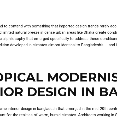
d to contend with something that imported design trends rarely acco
nd limited natural breeze in dense urban areas like Dhaka create con
tural philosophy that emerged specifically to address these condition
ition developed in climates almost identical to Bangladesh’s — and i
OPICAL MODERNI
IOR DESIGN IN 
home interior design in bangladesh that emerged in the mid-20th cent
nt for the realities of warm, humid climates. Architects working in S