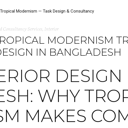
d Consultancy Services
,
Interior
TROPICAL MODERNISM 
DESIGN IN BANGLADESH
ERIOR DESIGN 
ESH
: WHY TRO
SM MAKES CO