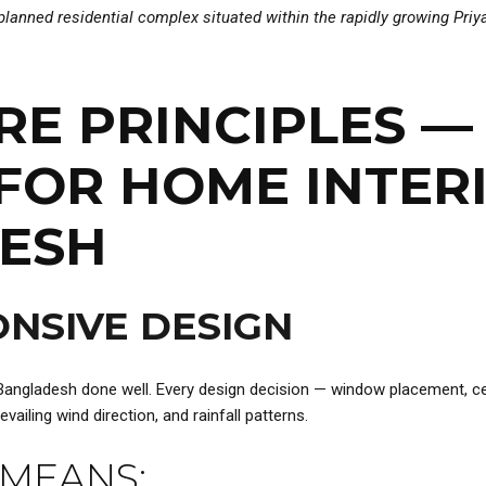
y planned residential complex situated within the rapidly growing Pr
ORE PRINCIPLES 
FOR HOME INTER
DESH
NSIVE DESIGN
 Bangladesh done well. Every design decision — window placement, cei
ailing wind direction, and rainfall patterns.
 MEANS: