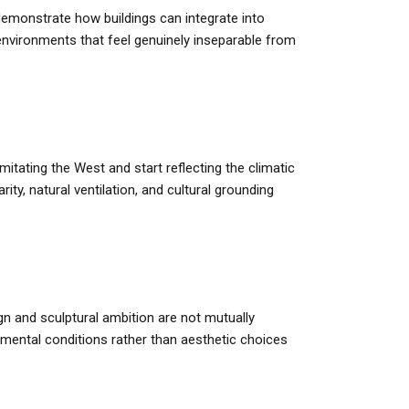
emonstrate how buildings can integrate into
environments that feel genuinely inseparable from
itating the West and start reflecting the climatic
y, natural ventilation, and cultural grounding
n and sculptural ambition are not mutually
onmental conditions rather than aesthetic choices