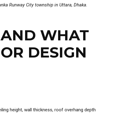
iyanka Runway City township in
Uttara, Dhaka
.
— AND WHAT
IOR DESIGN
ling height, wall thickness, roof overhang depth