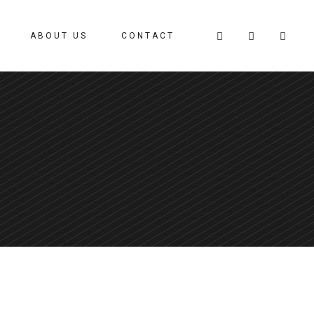
ABOUT US
CONTACT