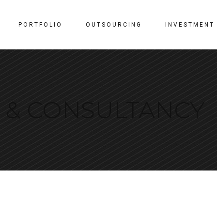
PORTFOLIO
OUTSOURCING
INVESTMENT
N & CONSULTANCY