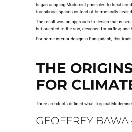
began adapting Modernist principles to local condi
transitional spaces instead of hermetically sealed 
The result was an approach to design that is sim
but oriented to the sun, designed for airflow, and 
For home interior design in Bangladesh, this traditio
THE ORIGIN
FOR CLIMAT
Three architects defined what Tropical Modernism l
GEOFFREY BAWA