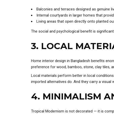
Balconies and terraces designed as genuine li
Internal courtyards in larger homes that provide
Living areas that open directly onto planted o
The social and psychological benefit is significant
3. LOCAL MATERI
Home interior design in Bangladesh benefits enormo
preference for wood, bamboo, stone, clay tiles, an
Local materials perform better in local condition
imported alternatives do. And they carry a visual w
4. MINIMALISM 
Tropical Modernism is not decorated — it is compo