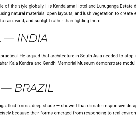
 of the style globally. His Kandalama Hotel and Lunuganga Estate d
sing natural materials, open layouts, and lush vegetation to create 
to rain, wind, and sunlight rather than fighting them.
A
—
INDIA
ractical. He argued that architecture in South Asia needed to stop im
awahar Kala Kendra and Gandhi Memorial Museum demonstrate modularit
—
BRAZIL
angs, fluid forms, deep shade — showed that climate-responsive desig
 precisely because their forms emerged from responding to real envir