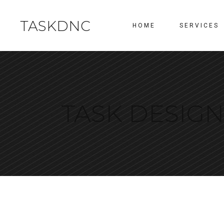
TASKDNC
HOME
SERVICES
TASK DESIG