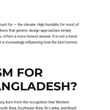
unt for — the climate. High humidity for most of
ditions that generic design approaches simply
s, offers a more honest answer. It is not a trend
t is increasingly influencing how the best homes
SM FOR
BANGLADESH?
ury, born from the recognition that Western
outh Asia, Southeast Asia, Sri Lanka, and Brazil