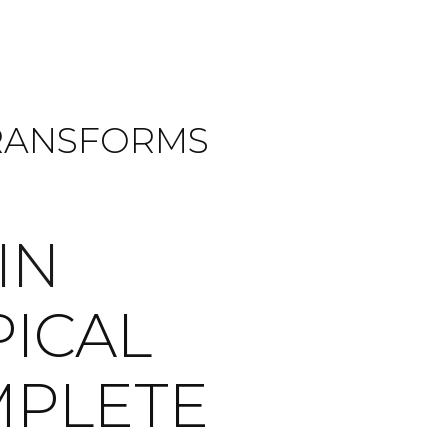
TRANSFORMS
IN
PICAL
MPLETE