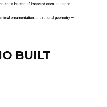
l materials instead of imported ones, and open
 minimal ornamentation, and rational geometry —
HO BUILT