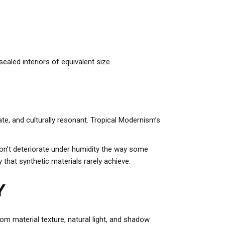
ealed interiors of equivalent size.
ate, and culturally resonant. Tropical Modernism’s
don’t deteriorate under humidity the way some
 that synthetic materials rarely achieve.
Y
om material texture, natural light, and shadow