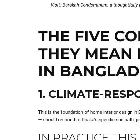
Visit:
Barakah Condominum
, a thoughtfull
THE FIVE C
THEY MEAN 
IN BANGLA
1.
CLIMATE-RESPO
This is the foundation of home interior design in
— should respond to Dhaka’s specific sun path, prev
IN PRACTICE THIS