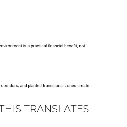
vironment is a practical financial benefit, not
orridors, and planted transitional zones create
THIS TRANSLATES