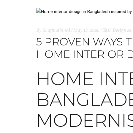
By
Shafin Ahmed
May 18, 2026
Task Design An
5 PROVEN WAYS 
HOME INTERIOR 
HOME INT
BANGLAD
MODERNI