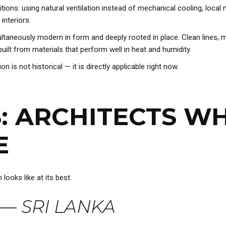
tions: using natural ventilation instead of mechanical cooling, loca
interiors.
ultaneously modern in form and deeply rooted in place. Clean lines,
built from materials that perform well in heat and humidity.
n is not historical — it is directly applicable right now.
S: ARCHITECTS W
E
ooks like at its best.
—
SRI LANKA