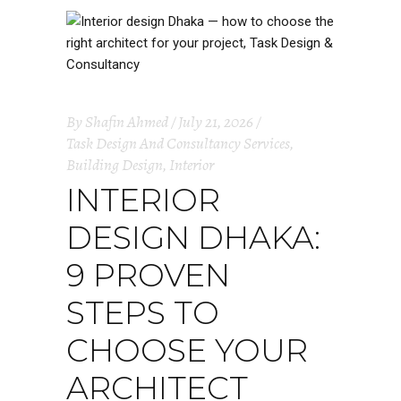
By
Shafin Ahmed
July 21, 2026
Task Design And Consultancy Services
,
Building Design
,
Interior
INTERIOR
DESIGN DHAKA:
9 PROVEN
STEPS TO
CHOOSE YOUR
ARCHITECT