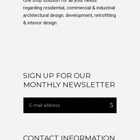
One stop solution for all your needs
regarding residential, commercial & industrial
architectural design, development, retrofitting
& interior design.
SIGN UP FOR OUR
MONTHLY NEWSLETTER
CONTACT INFORMATION