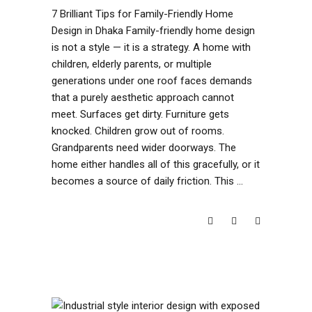
7 Brilliant Tips for Family-Friendly Home
Design in Dhaka Family-friendly home design
is not a style — it is a strategy. A home with
children, elderly parents, or multiple
generations under one roof faces demands
that a purely aesthetic approach cannot
meet. Surfaces get dirty. Furniture gets
knocked. Children grow out of rooms.
Grandparents need wider doorways. The
home either handles all of this gracefully, or it
becomes a source of daily friction. This
READ MORE