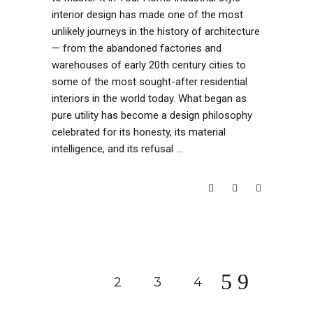
interior design has made one of the most
unlikely journeys in the history of architecture
— from the abandoned factories and
warehouses of early 20th century cities to
some of the most sought-after residential
interiors in the world today. What began as
pure utility has become a design philosophy
celebrated for its honesty, its material
intelligence, and its refusal
READ MORE
1
2
3
4