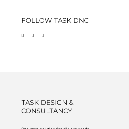
FOLLOW TASK DNC
TASK DESIGN &
CONSULTANCY