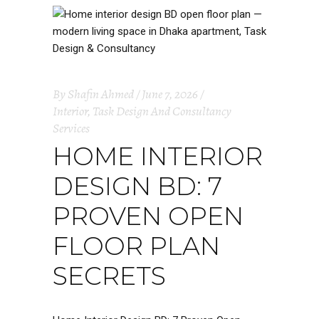
By
Shafin Ahmed
June 7, 2026
Interior
,
Task Design And Consultancy
Services
HOME INTERIOR
DESIGN BD: 7
PROVEN OPEN
FLOOR PLAN
SECRETS