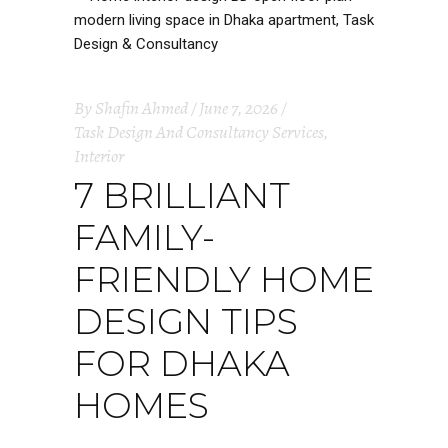
By
Shafin Ahmed
June 7, 2026
Task Design And Consultancy Services
,
Interior
7 BRILLIANT
FAMILY-
FRIENDLY HOME
DESIGN TIPS
FOR DHAKA
HOMES