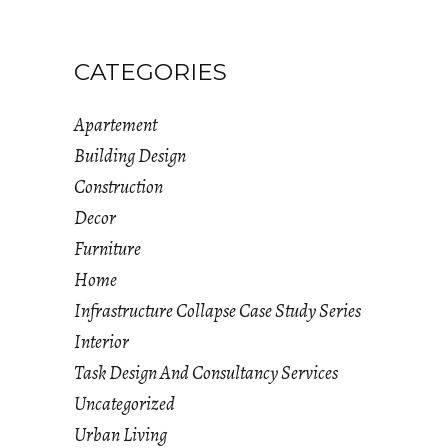
CATEGORIES
Apartement
Building Design
Construction
Decor
Furniture
Home
Infrastructure Collapse Case Study Series
Interior
Task Design And Consultancy Services
Uncategorized
Urban Living