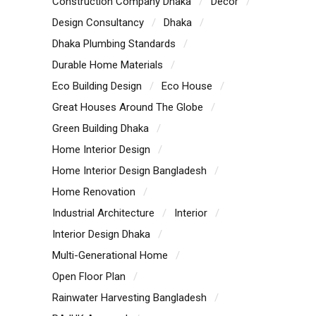
Construction Company Dhaka
Decor
Design Consultancy
Dhaka
Dhaka Plumbing Standards
Durable Home Materials
Eco Building Design
Eco House
Great Houses Around The Globe
Green Building Dhaka
Home Interior Design
Home Interior Design Bangladesh
Home Renovation
Industrial Architecture
Interior
Interior Design Dhaka
Multi-Generational Home
Open Floor Plan
Rainwater Harvesting Bangladesh