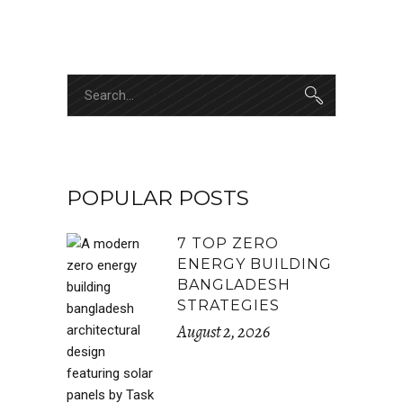
POPULAR POSTS
7 TOP ZERO
ENERGY BUILDING
BANGLADESH
STRATEGIES
August 2, 2026