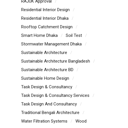
RAJUK Approval
Residential Interior Design
Residential Interior Dhaka
Rooftop Catchment Design
Smart Home Dhaka
Soil Test
Stormwater Management Dhaka
Sustainable Architecture
Sustainable Architecture Bangladesh
Sustainable Architecture BD
Sustainable Home Design
Task Design & Consultancy
Task Design & Consultancy Services
Task Design And Consultancy
Traditional Bengali Architecture
Water Filtration Systems
Wood