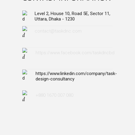
Level 2, House 10, Road 5E, Sector 11,
Uttara, Dhaka - 1230
contact@taskdnc.com
https://www.facebook.com/taskdncbd
https://www.linkedin.com/company/task-
design-consultancy
+880 1670 007 080