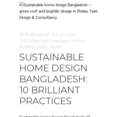
By
Shafin Ahmed
July 20, 2026
Task Design And Consultancy Services
,
Building Design
,
Interior
SUSTAINABLE
HOME DESIGN
BANGLADESH:
10 BRILLIANT
PRACTICES