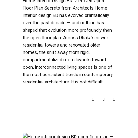
Home Interior Design BD: 7 Proven Open
Floor Plan Secrets from Architects Home
interior design BD has evolved dramatically
over the past decade — and nothing has
shaped that evolution more profoundly than
the open floor plan. Across Dhaka's newer
residential towers and renovated older
homes, the shift away from rigid,
compartmentalized room layouts toward
open, interconnected living spaces is one of
the most consistent trends in contemporary
residential architecture. It is not difficult
READ MORE