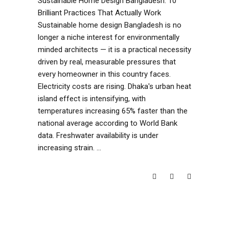
Sustainable Home Design Bangladesh: 10
Brilliant Practices That Actually Work
Sustainable home design Bangladesh is no
longer a niche interest for environmentally
minded architects — it is a practical necessity
driven by real, measurable pressures that
every homeowner in this country faces.
Electricity costs are rising. Dhaka's urban heat
island effect is intensifying, with
temperatures increasing 65% faster than the
national average according to World Bank
data. Freshwater availability is under
increasing strain.
READ MORE