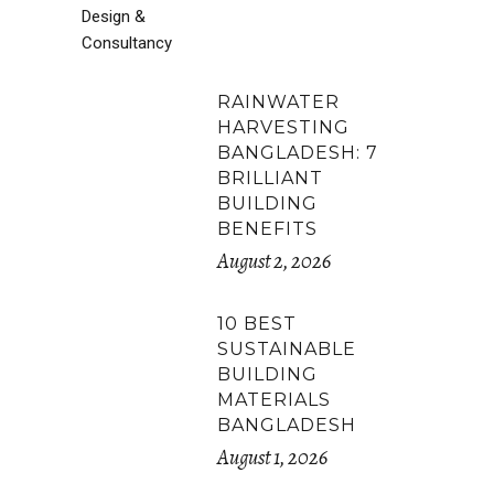
RAINWATER
HARVESTING
BANGLADESH: 7
BRILLIANT
BUILDING
BENEFITS
August 2, 2026
10 BEST
SUSTAINABLE
BUILDING
MATERIALS
BANGLADESH
August 1, 2026