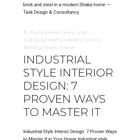
By
Shafin Ahmed
June 6, 2026
Task Design And Consultancy Services
,
Building Design
,
Interior
INDUSTRIAL
STYLE INTERIOR
DESIGN: 7
PROVEN WAYS
TO MASTER IT
Industrial Style Interior Design: 7 Proven Ways
to Master It in Your Home Industrial style