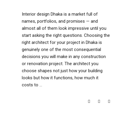
Interior design Dhaka is a market full of
names, portfolios, and promises — and
almost all of them look impressive until you
start asking the right questions. Choosing the
right architect for your project in Dhaka is
genuinely one of the most consequential
decisions you will make in any construction
or renovation project. The architect you
choose shapes not just how your building
looks but how it functions, how much it
costs to
READ MORE