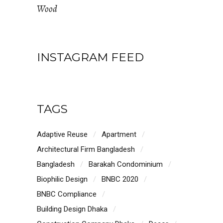
Wood
INSTAGRAM FEED
TAGS
Adaptive Reuse
Apartment
Architectural Firm Bangladesh
Bangladesh
Barakah Condominium
Biophilic Design
BNBC 2020
BNBC Compliance
Building Design Dhaka