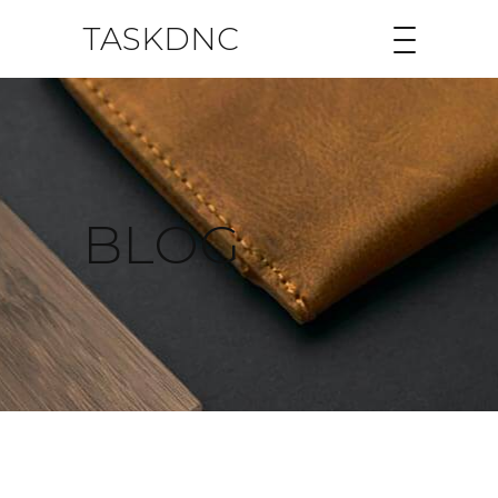
TASKDNC
BLOG