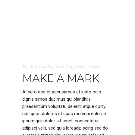
By
Task Insider
March 4, 2019
Interior
MAKE A MARK
At vero eos et accusamus et iusto odio
dignis simos ducimus qui blanditiis
praesentium voluptatu deleniti atque corryi
upti quos dolores et quas molequi dolorem
ipsum quia dolor sit amet, consectetur
adipisci velit, sed quia loreadipiscing sed do