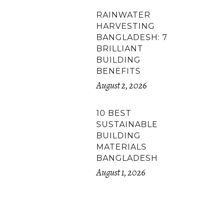
RAINWATER
HARVESTING
BANGLADESH: 7
BRILLIANT
BUILDING
BENEFITS
August 2, 2026
10 BEST
SUSTAINABLE
BUILDING
MATERIALS
BANGLADESH
August 1, 2026