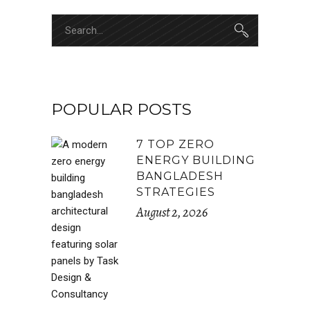
POPULAR POSTS
7 TOP ZERO
ENERGY BUILDING
BANGLADESH
STRATEGIES
August 2, 2026