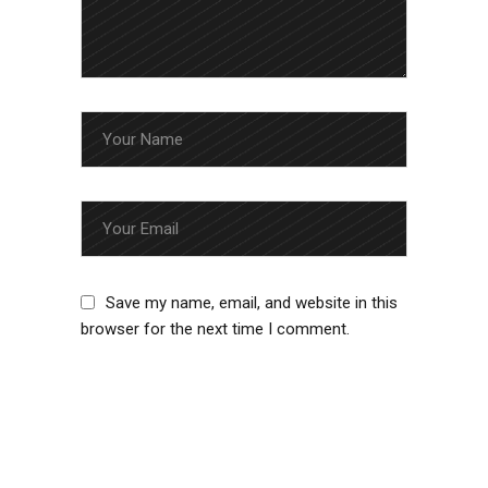
Save my name, email, and website in this
browser for the next time I comment.
SUBMIT