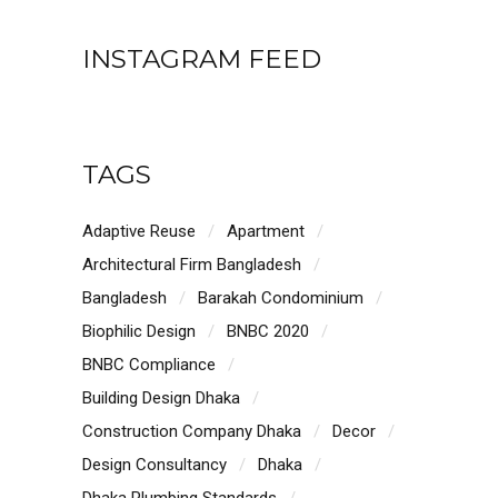
INSTAGRAM FEED
TAGS
Adaptive Reuse
Apartment
Architectural Firm Bangladesh
Bangladesh
Barakah Condominium
Biophilic Design
BNBC 2020
BNBC Compliance
Building Design Dhaka
Construction Company Dhaka
Decor
Design Consultancy
Dhaka
Dhaka Plumbing Standards