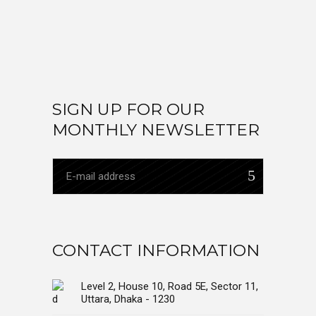
SIGN UP FOR OUR
MONTHLY NEWSLETTER
CONTACT INFORMATION
Level 2, House 10, Road 5E, Sector 11,
Uttara, Dhaka - 1230