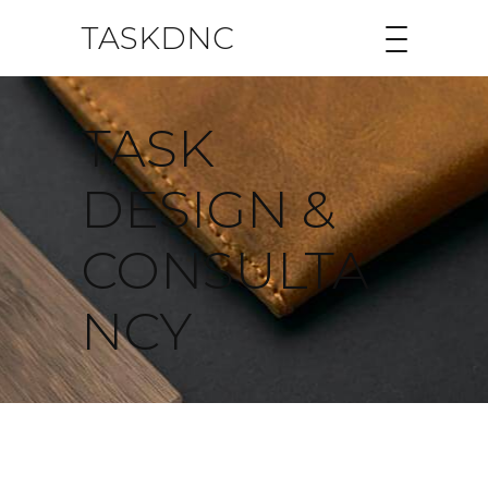
TASKDNC
TASK
DESIGN &
CONSULTA
NCY