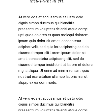
incididunt ut eri.’’
At vero eos et accusamus et iusto odio
dignis simos ducimus qui blanditiis
praesentium voluptatu deleniti atque corryi
upti quos dolores et quas molequi dolorem
ipsum quia dolor sit amet, consectetur
adipisci velit, sed quia loreadipiscing sed do
eiusmod tmpor elit.Lorem ipsum dolor sit
amet, consectetur adipiscing elit, sed do
eiusmod tempor incididunt ut labore et dolore
mgna aliqua. Ut enim ad minim veniam, quis
nostrud exercitation ullamco laboris nisi ut
aliquip ex ea commodo.
At vero eos et accusamus et iusto odio
dignis simos ducimus qui blanditiis
praesentium voluptatu deleniti atque corryi