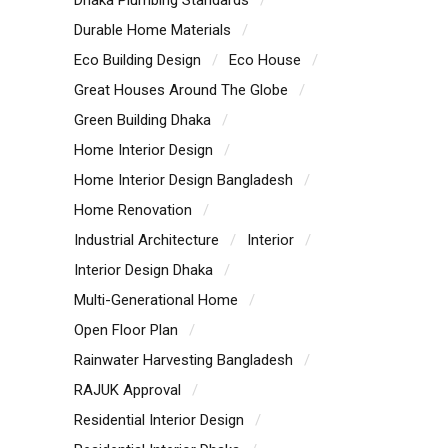
Durable Home Materials
Eco Building Design
Eco House
Great Houses Around The Globe
Green Building Dhaka
Home Interior Design
Home Interior Design Bangladesh
Home Renovation
Industrial Architecture
Interior
Interior Design Dhaka
Multi-Generational Home
Open Floor Plan
Rainwater Harvesting Bangladesh
RAJUK Approval
Residential Interior Design