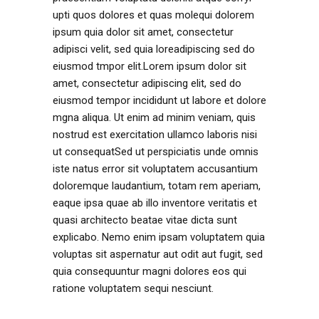
upti quos dolores et quas molequi dolorem
ipsum quia dolor sit amet, consectetur
adipisci velit, sed quia loreadipiscing sed do
eiusmod tmpor elit.Lorem ipsum dolor sit
amet, consectetur adipiscing elit, sed do
eiusmod tempor incididunt ut labore et dolore
mgna aliqua. Ut enim ad minim veniam, quis
nostrud est exercitation ullamco laboris nisi
ut consequatSed ut perspiciatis unde omnis
iste natus error sit voluptatem accusantium
doloremque laudantium, totam rem aperiam,
eaque ipsa quae ab illo inventore veritatis et
quasi architecto beatae vitae dicta sunt
explicabo. Nemo enim ipsam voluptatem quia
voluptas sit aspernatur aut odit aut fugit, sed
quia consequuntur magni dolores eos qui
ratione voluptatem sequi nesciunt.