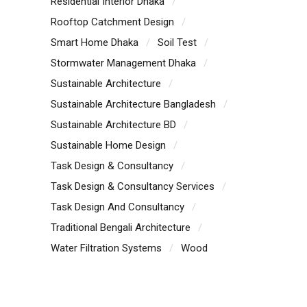
Residential Interior Dhaka
Rooftop Catchment Design
Smart Home Dhaka
Soil Test
Stormwater Management Dhaka
Sustainable Architecture
Sustainable Architecture Bangladesh
Sustainable Architecture BD
Sustainable Home Design
Task Design & Consultancy
Task Design & Consultancy Services
Task Design And Consultancy
Traditional Bengali Architecture
Water Filtration Systems
Wood