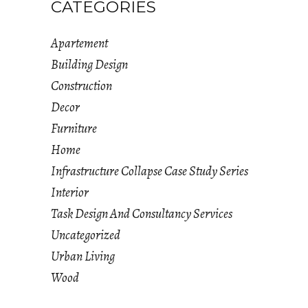
CATEGORIES
Apartement
Building Design
Construction
Decor
Furniture
Home
Infrastructure Collapse Case Study Series
Interior
Task Design And Consultancy Services
Uncategorized
Urban Living
Wood