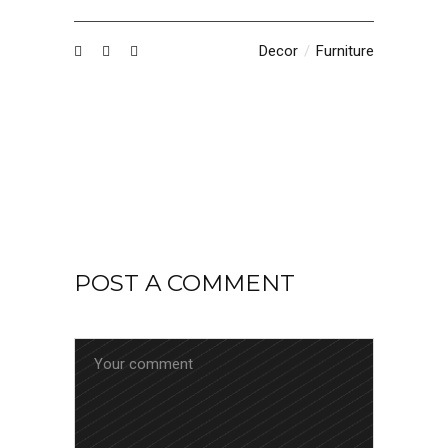
Decor
Furniture
POST A COMMENT