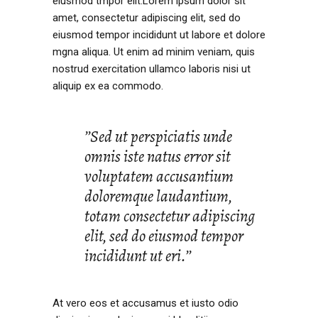
eiusmod tmpor elit.Lorem ipsum dolor sit
amet, consectetur adipiscing elit, sed do
eiusmod tempor incididunt ut labore et dolore
mgna aliqua. Ut enim ad minim veniam, quis
nostrud exercitation ullamco laboris nisi ut
aliquip ex ea commodo.
’’Sed ut perspiciatis unde
omnis iste natus error sit
voluptatem accusantium
doloremque laudantium,
totam consectetur adipiscing
elit, sed do eiusmod tempor
incididunt ut eri.’’
At vero eos et accusamus et iusto odio