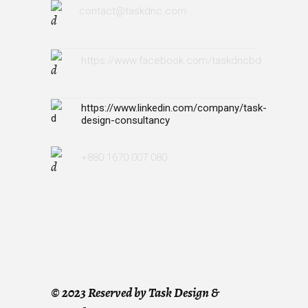
contact@taskdnc.com
https://www.facebook.com/taskdncbd
https://www.linkedin.com/company/task-
design-consultancy
+880 1670 007 080
©
2023 Reserved by Task Design &