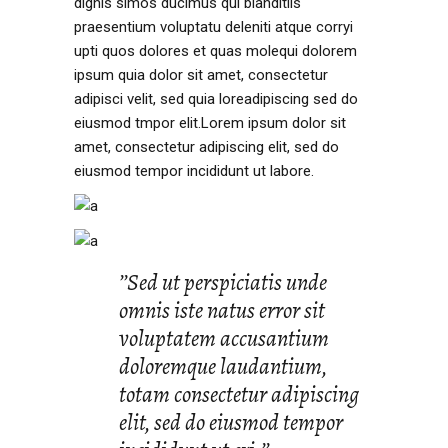
dignis simos ducimus qui blanditiis
praesentium voluptatu deleniti atque corryi
upti quos dolores et quas molequi dolorem
ipsum quia dolor sit amet, consectetur
adipisci velit, sed quia loreadipiscing sed do
eiusmod tmpor elit.Lorem ipsum dolor sit
amet, consectetur adipiscing elit, sed do
eiusmod tempor incididunt ut labore.
’’Sed ut perspiciatis unde
omnis iste natus error sit
voluptatem accusantium
doloremque laudantium,
totam consectetur adipiscing
elit, sed do eiusmod tempor