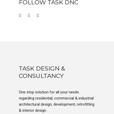
FOLLOW TASK DNC
TASK DESIGN &
CONSULTANCY
One stop solution for all your needs
regarding residential, commercial & industrial
architectural design, development, retrofitting
& interior design.