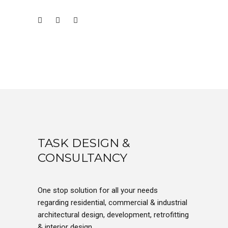
TASK DESIGN &
CONSULTANCY
One stop solution for all your needs
regarding residential, commercial & industrial
architectural design, development, retrofitting
& interior design.