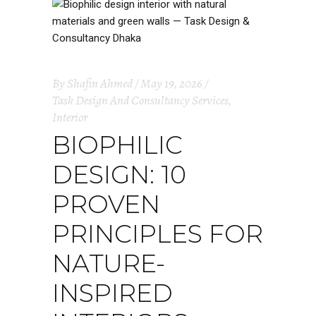
By
Shafin Ahmed
May 19, 2026
Task Design And Consultancy Services
,
Interior
BIOPHILIC
DESIGN: 10
PROVEN
PRINCIPLES FOR
NATURE-
INSPIRED