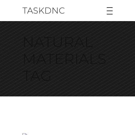
TASKDNC
NATURAL
MATERIALS
TAG