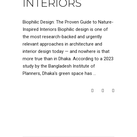
INTERIORS
Biophilic Design: The Proven Guide to Nature-
Inspired Interiors Biophilic design is one of
the most research-backed and urgently
relevant approaches in architecture and
interior design today — and nowhere is that
more true than in Dhaka. According to a 2023
study by the Bangladesh Institute of
Planners, Dhaka's green space has
READ MORE