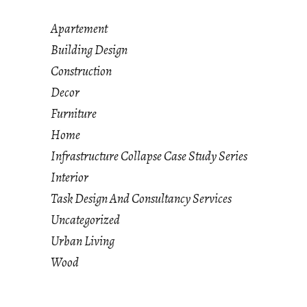
Apartement
Building Design
Construction
Decor
Furniture
Home
Infrastructure Collapse Case Study Series
Interior
Task Design And Consultancy Services
Uncategorized
Urban Living
Wood