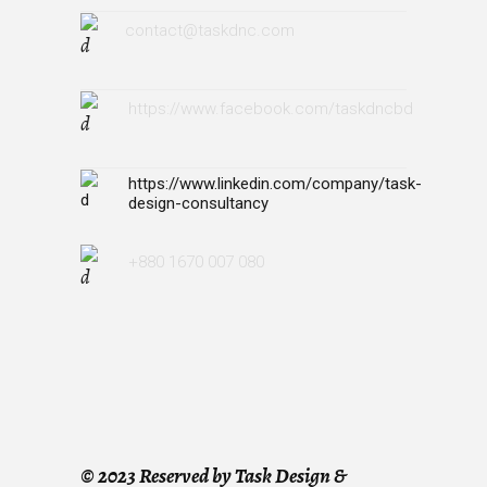
contact@taskdnc.com
https://www.facebook.com/taskdncbd
https://www.linkedin.com/company/task-
design-consultancy
+880 1670 007 080
©
2023 Reserved by Task Design &