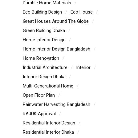
Durable Home Materials
Eco Building Design
Eco House
Great Houses Around The Globe
Green Building Dhaka
Home Interior Design
Home Interior Design Bangladesh
Home Renovation
Industrial Architecture
Interior
Interior Design Dhaka
Multi-Generational Home
Open Floor Plan
Rainwater Harvesting Bangladesh
RAJUK Approval
Residential Interior Design
Residential Interior Dhaka