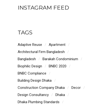
INSTAGRAM FEED
TAGS
Adaptive Reuse
Apartment
Architectural Firm Bangladesh
Bangladesh
Barakah Condominium
Biophilic Design
BNBC 2020
BNBC Compliance
Building Design Dhaka
Construction Company Dhaka
Decor
Design Consultancy
Dhaka
Dhaka Plumbing Standards