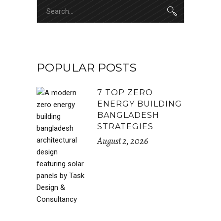
Search
for:
POPULAR POSTS
7 TOP ZERO
ENERGY BUILDING
BANGLADESH
STRATEGIES
August 2, 2026