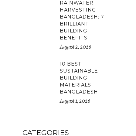
RAINWATER
HARVESTING
BANGLADESH: 7
BRILLIANT
BUILDING
BENEFITS
August 2, 2026
10 BEST
SUSTAINABLE
BUILDING
MATERIALS
BANGLADESH
August 1, 2026
CATEGORIES