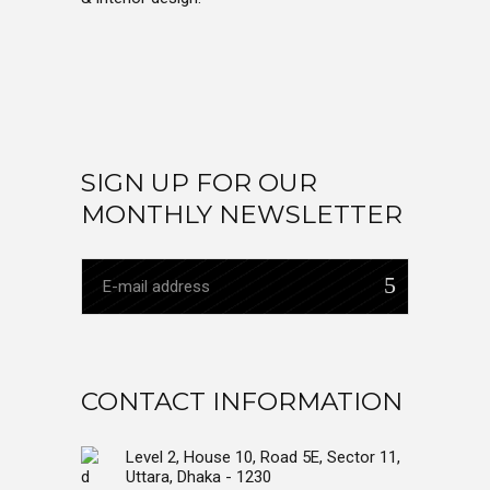
SIGN UP FOR OUR
MONTHLY NEWSLETTER
CONTACT INFORMATION
Level 2, House 10, Road 5E, Sector 11,
Uttara, Dhaka - 1230