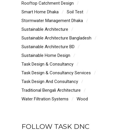
Rooftop Catchment Design
Smart Home Dhaka
Soil Test
Stormwater Management Dhaka
Sustainable Architecture
Sustainable Architecture Bangladesh
Sustainable Architecture BD
Sustainable Home Design
Task Design & Consultancy
Task Design & Consultancy Services
Task Design And Consultancy
Traditional Bengali Architecture
Water Filtration Systems
Wood
FOLLOW TASK DNC