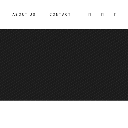
ABOUT US
CONTACT