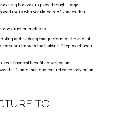
prevailing breezes to pass through. Large
loped roofs with ventilated roof spaces that
nd construction methods:
roofing and cladding that perform better in heat
on corridors through the building. Deep overhangs
rect financial benefit as well as an
er its lifetime than one that relies entirely on air
CTURE TO