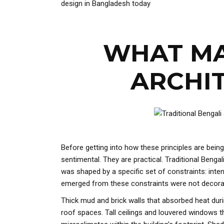
design in Bangladesh today
WHAT MA
ARCHIT
Before getting into how these principles are being
sentimental. They are practical. Traditional Beng
was shaped by a specific set of constraints: inte
emerged from these constraints were not decorati
Thick mud and brick walls that absorbed heat durin
roof spaces. Tall ceilings and louvered windows th