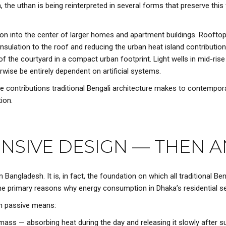
the uthan is being reinterpreted in several forms that preserve this 
ation into the center of larger homes and apartment buildings. Roofto
 insulation to the roof and reducing the urban heat island contribution
of the courtyard in a compact urban footprint. Light wells in mid-rise 
wise be entirely dependent on artificial systems.
ble contributions traditional Bengali architecture makes to contempo
ion.
ONSIVE DESIGN — THEN
 Bangladesh. It is, in fact, the foundation on which all traditional Ben
 primary reasons why energy consumption in Dhaka’s residential sec
gh passive means:
mass — absorbing heat during the day and releasing it slowly after su