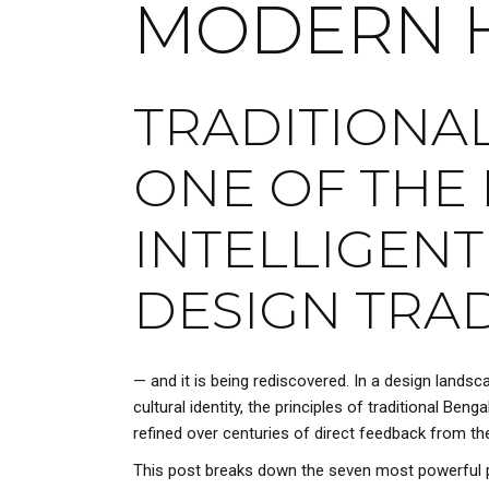
MODERN 
TRADITIONAL
ONE OF THE 
INTELLIGENT
DESIGN TRAD
— and it is being rediscovered. In a design landsc
cultural identity, the principles of traditional Ben
refined over centuries of direct feedback from th
This post breaks down the seven most powerful p