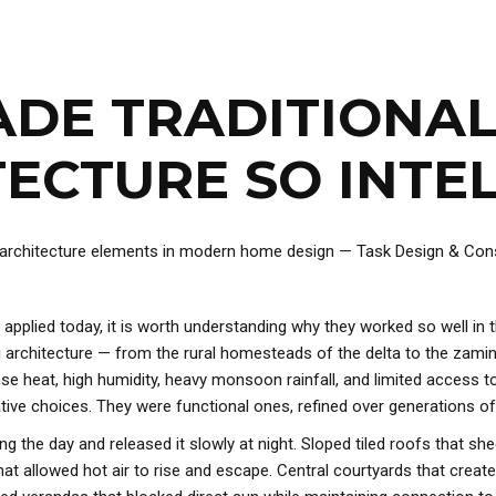
DE TRADITIONAL
ECTURE SO INTE
 applied today, it is worth understanding why they worked so well in
ali architecture — from the rural homesteads of the delta to the zam
nse heat, high humidity, heavy monsoon rainfall, and limited access t
ve choices. They were functional ones, refined over generations of
g the day and released it slowly at night. Sloped tiled roofs that sh
at allowed hot air to rise and escape. Central courtyards that create