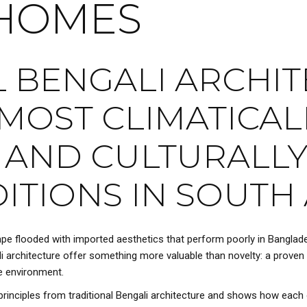
HOMES
 BENGALI ARCHIT
MOST CLIMATICAL
 AND CULTURALLY
ITIONS IN SOUTH 
ape flooded with imported aesthetics that perform poorly in Banglades
gali architecture offer something more valuable than novelty: a proven 
e environment.
rinciples from traditional Bengali architecture and shows how each