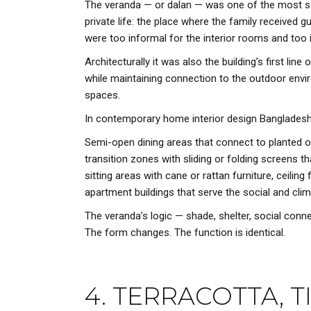
The veranda — or dalan — was one of the most soci
private life: the place where the family receive
were too informal for the interior rooms and too i
Architecturally it was also the building’s first l
while maintaining connection to the outdoor envir
spaces.
In contemporary home interior design Bangladesh, 
Semi-open dining areas that connect to planted ou
transition zones with sliding or folding screens 
sitting areas with cane or rattan furniture, ceilin
apartment buildings that serve the social and clim
The veranda’s logic — shade, shelter, social conn
The form changes. The function is identical.
4. TERRACOTTA, 