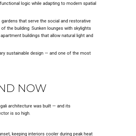
functional logic while adapting to modern spatial
p gardens that serve the social and restorative
 of the building. Sunken lounges with skylights
apartment buildings that allow natural light and
rary sustainable design — and one of the most
 AND NOW
gali architecture was built — and its
tor is so high.
nset, keeping interiors cooler during peak heat