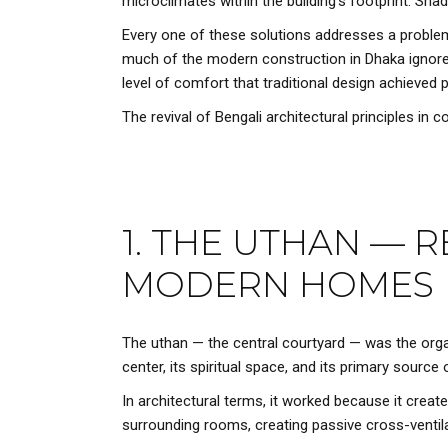
microclimates within the building’s footprint. Sh
Every one of these solutions addresses a problem
much of the modern construction in Dhaka ignore
level of comfort that traditional design achieved p
The revival of Bengali architectural principles in c
1. THE UTHAN — 
MODERN HOMES
The uthan — the central courtyard — was the organi
center, its spiritual space, and its primary source
In architectural terms, it worked because it creat
surrounding rooms, creating passive cross-ventil