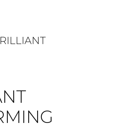
RILLIANT
ANT
ORMING