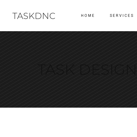
TASKDNC
HOME
SERVICES
TASK DESIG