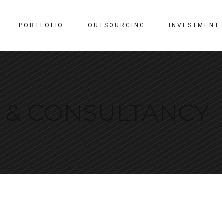
PORTFOLIO
OUTSOURCING
INVESTMENT
N & CONSULTANCY