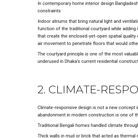
In contemporary home interior design Bangladesh, 
constraints:
Indoor atriums that bring natural light and ventil
function of the traditional courtyard while adding
that create the enclosed-yet-open spatial quality 
air movement to penetrate floors that would other
The courtyard principle is one of the most valua
underused in Dhaka’s current residential construct
2. CLIMATE-RESP
Climate-responsive design
is not a new concept in
abandonment in modern construction is one of the
Traditional Bengali homes handled climate throu
Thick walls in mud or brick that acted as thermal 