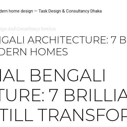
sign And Consultancy Services
GALI ARCHITECTURE: 7 B
ODERN HOMES
NAL BENGALI
URE: 7 BRILLI
STILL TRANSF