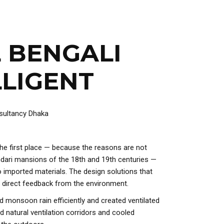
 BENGALI
LLIGENT
 the first place — because the reasons are not
indari mansions of the 18th and 19th centuries —
o imported materials. The design solutions that
 direct feedback from the environment.
ed monsoon rain efficiently and created ventilated
d natural ventilation corridors and cooled