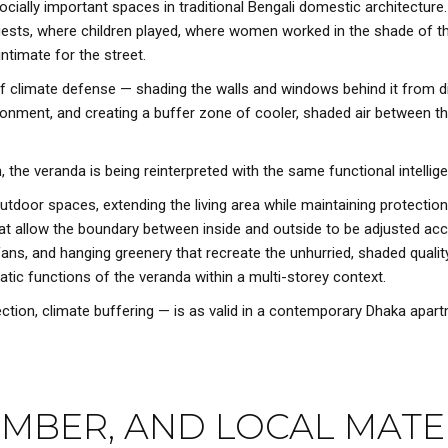
ally important spaces in traditional Bengali domestic architecture.
d guests, where children played, where women worked in the shade of
ntimate for the street.
ine of climate defense — shading the walls and windows behind it from
onment, and creating a buffer zone of cooler, shaded air between the
the veranda is being reinterpreted with the same functional intellig
tdoor spaces, extending the living area while maintaining protection
that allow the boundary between inside and outside to be adjusted a
g fans, and hanging greenery that recreate the unhurried, shaded qualit
atic functions of the veranda within a multi-storey context.
ection, climate buffering — is as valid in a contemporary Dhaka apart
TIMBER, AND LOCAL MATE