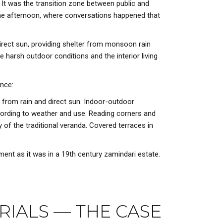
 It was the transition zone between public and
 the afternoon, where conversations happened that
 direct sun, providing shelter from monsoon rain
 harsh outdoor conditions and the interior living
ence:
 from rain and direct sun. Indoor-outdoor
ccording to weather and use. Reading corners and
y of the traditional veranda. Covered terraces in
ment as it was in a 19th century zamindari estate.
RIALS — THE CASE