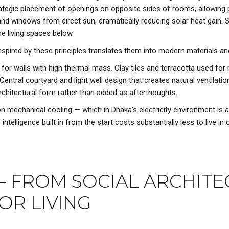
rategic placement of openings on opposite sides of rooms, allowing 
d windows from direct sun, dramatically reducing solar heat gain. S
he living spaces below.
spired by these principles translates them into modern materials a
or walls with high thermal mass. Clay tiles and terracotta used for 
Central courtyard and light well design that creates natural ventilati
rchitectural form rather than added as afterthoughts.
chanical cooling — which in Dhaka’s electricity environment is a di
lligence built in from the start costs substantially less to live in ov
— FROM SOCIAL ARCHITE
OR LIVING