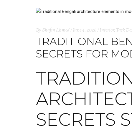
By
Shafin Ahmed
June 4, 2026
Interior
,
Task De
TRADITIONAL BEN
SECRETS FOR M
TRADITIO
ARCHITECT
SECRETS 