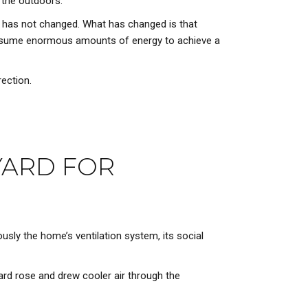
 the outdoors.
e has not changed. What has changed is that
consume enormous amounts of energy to achieve a
rection.
YARD FOR
usly the home’s ventilation system, its social
yard rose and drew cooler air through the