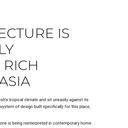
ECTURE IS
LY
 RICH
ASIA
h’s tropical climate and sit uneasily against its
system of design built specifically for this place,
 one is being reinterpreted in contemporary home