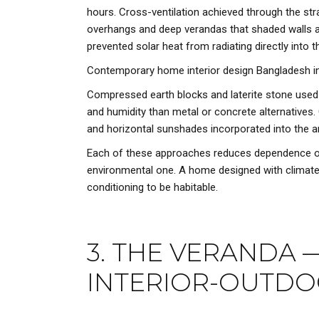
hours. Cross-ventilation achieved through the st
overhangs and deep verandas that shaded walls an
prevented solar heat from radiating directly into t
Contemporary home interior design Bangladesh in
Compressed earth blocks and laterite stone used f
and humidity than metal or concrete alternatives. 
and horizontal sunshades incorporated into the a
Each of these approaches reduces dependence on me
environmental one. A home designed with climate inte
conditioning to be habitable.
3. THE VERANDA 
INTERIOR-OUTDO