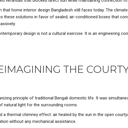
aded verandas that blocked direct sun while maintaining connection to
 that home interior design Bangladesh still faces today. The climat
s these solutions in favor of sealed, air-conditioned boxes that 
assively.
ontemporary design is not a cultural exercise. It is an engineering cor
REIMAGINING THE COURT
zing principle of traditional Bengali domestic life. It was simultaneo
 of natural light for the surrounding rooms.
ed a thermal chimney effect: air heated by the sun in the open court
ation without any mechanical assistance.