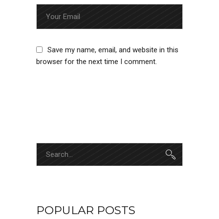
Save my name, email, and website in this
browser for the next time I comment.
SUBMIT
POPULAR POSTS