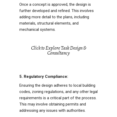
Once a concept is approved, the design is
further developed and refined. This involves
adding more detail to the plans, including
materials, structural elements, and
mechanical systems.
Click to Explore Task Design &
Consultancy
5. Regulatory Compliance:
Ensuring the design adheres to local building
codes, zoning regulations, and any other legal
requirements is a critical part of the process.
This may involve obtaining permits and
addressing any issues with authorities.