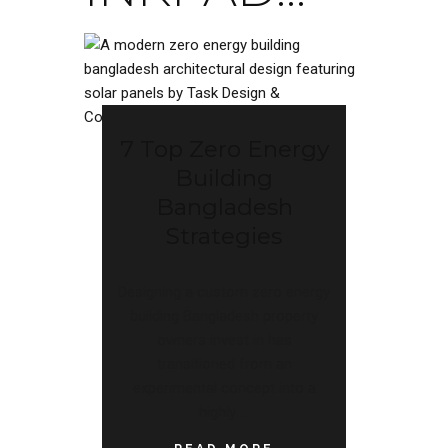
7 Top Zero Energy
Building
Bangladesh
Strategies
Designing a custom zero energy
building Bangladesh property
owners invest in has
transitioned from an
experimental concept into a
highly