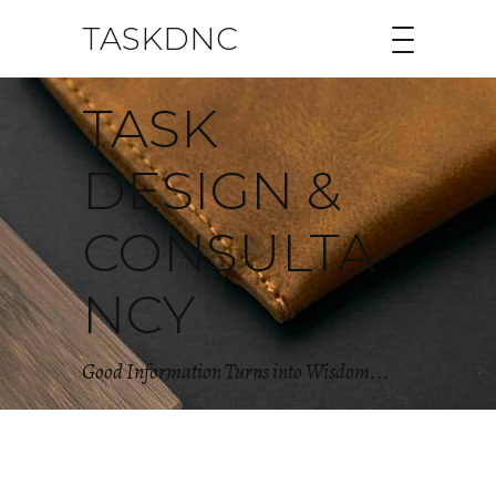
TASKDNC
TASK
DESIGN &
CONSULTA
NCY
Good Information Turns into Wisdom...