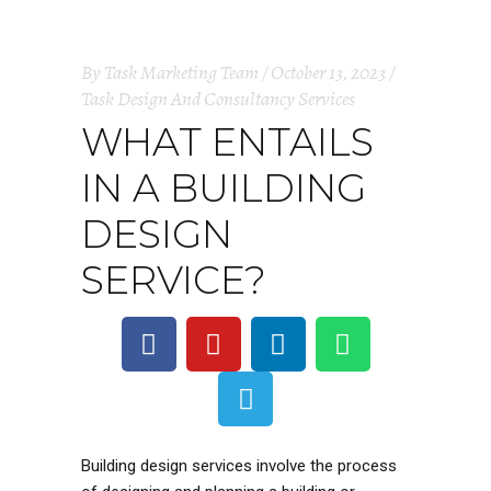
By
Task Marketing Team
October 13, 2023
Task Design And Consultancy Services
WHAT ENTAILS
IN A BUILDING
DESIGN
SERVICE?
Building design services involve the process