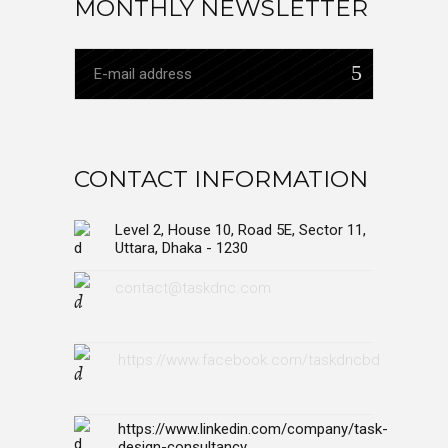
MONTHLY NEWSLETTER
CONTACT INFORMATION
Level 2, House 10, Road 5E, Sector 11,
Uttara, Dhaka - 1230
contact@taskdnc.com
https://www.facebook.com/taskdncbd
https://www.linkedin.com/company/task-
design-consultancy