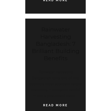
READ MORE
Rainwater
Harvesting
Bangladesh: 7
Brilliant Building
Benefits
Rainwater harvesting
Bangladesh turns one of this
country's most abundant natural
resources — monsoon rainfall
— into a year-round water
READ MORE