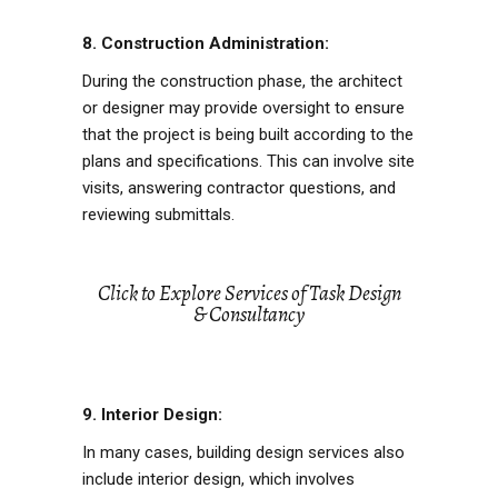
8. Construction Administration:
During the construction phase, the architect
or designer may provide oversight to ensure
that the project is being built according to the
plans and specifications. This can involve site
visits, answering contractor questions, and
reviewing submittals.
Click to Explore Services of Task Design
& Consultancy
9. Interior Design:
In many cases, building design services also
include interior design, which involves