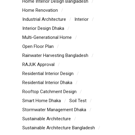
Home Interior Design Bangladesh
Home Renovation
Industrial Architecture
Interior
Interior Design Dhaka
Multi-Generational Home
Open Floor Plan
Rainwater Harvesting Bangladesh
RAJUK Approval
Residential Interior Design
Residential Interior Dhaka
Rooftop Catchment Design
Smart Home Dhaka
Soil Test
Stormwater Management Dhaka
Sustainable Architecture
Sustainable Architecture Bangladesh