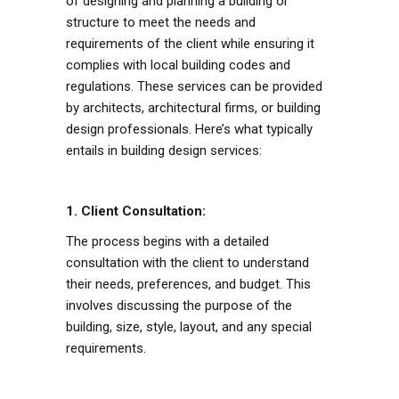
of designing and planning a building or
structure to meet the needs and
requirements of the client while ensuring it
complies with local building codes and
regulations. These services can be provided
by architects, architectural firms, or building
design professionals. Here’s what typically
entails in building design services:
1. Client Consultation:
The process begins with a detailed
consultation with the client to understand
their needs, preferences, and budget. This
involves discussing the purpose of the
building, size, style, layout, and any special
requirements.