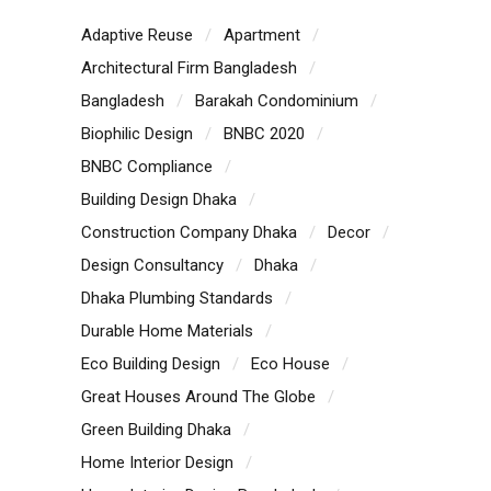
Adaptive Reuse
Apartment
Architectural Firm Bangladesh
Bangladesh
Barakah Condominium
Biophilic Design
BNBC 2020
BNBC Compliance
Building Design Dhaka
Construction Company Dhaka
Decor
Design Consultancy
Dhaka
Dhaka Plumbing Standards
Durable Home Materials
Eco Building Design
Eco House
Great Houses Around The Globe
Green Building Dhaka
Home Interior Design