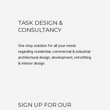
TASK DESIGN &
CONSULTANCY
One stop solution for all your needs
regarding residential, commercial & industrial
architectural design, development, retrofitting
& interior design.
SIGN UP FOR OUR