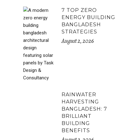
7 TOP ZERO
ENERGY BUILDING
BANGLADESH
STRATEGIES
August 2, 2026
RAINWATER
HARVESTING
BANGLADESH: 7
BRILLIANT
BUILDING
BENEFITS
August 2, 2026