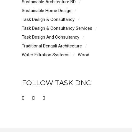
Sustainable Architecture BD
Sustainable Home Design
Task Design & Consultancy
Task Design & Consultancy Services
Task Design And Consultancy
Traditional Bengali Architecture
Water Filtration Systems
Wood
FOLLOW TASK DNC