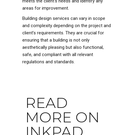
meets the client’s needs and identify any
areas for improvement.
Building design services can vary in scope
and complexity depending on the project and
client’s requirements. They are crucial for
ensuring that a building is not only
aesthetically pleasing but also functional,
safe, and compliant with all relevant
regulations and standards.
READ
MORE ON
INKPAD...