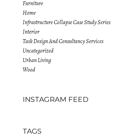
Furniture
Home
Infrastructure Collapse Case Study Series
Interior
Task Design And Consultancy Services
Uncategorized
Urban Living
Wood
INSTAGRAM FEED
TAGS