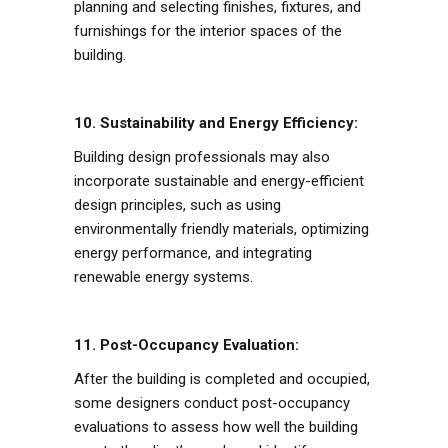
planning and selecting finishes, fixtures, and
furnishings for the interior spaces of the
building.
10. Sustainability and Energy Efficiency:
Building design professionals may also
incorporate sustainable and energy-efficient
design principles, such as using
environmentally friendly materials, optimizing
energy performance, and integrating
renewable energy systems.
11. Post-Occupancy Evaluation:
After the building is completed and occupied,
some designers conduct post-occupancy
evaluations to assess how well the building