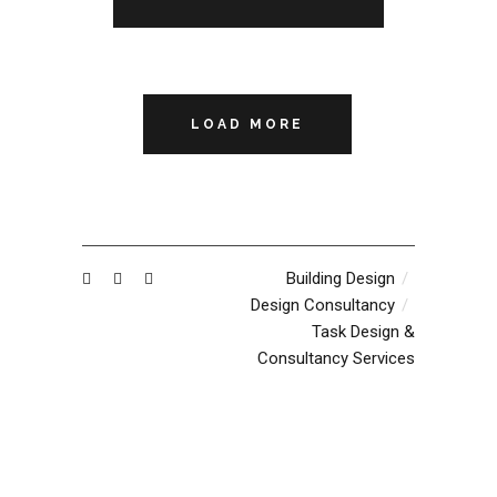
LOAD MORE
Building Design
Design Consultancy
Task Design &
Consultancy Services