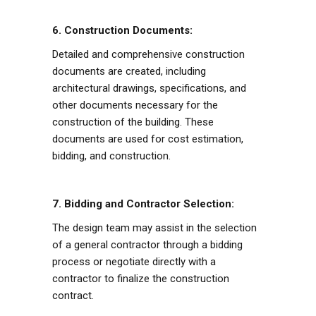
6. Construction Documents:
Detailed and comprehensive construction
documents are created, including
architectural drawings, specifications, and
other documents necessary for the
construction of the building. These
documents are used for cost estimation,
bidding, and construction.
7. Bidding and Contractor Selection:
The design team may assist in the selection
of a general contractor through a bidding
process or negotiate directly with a
contractor to finalize the construction
contract.