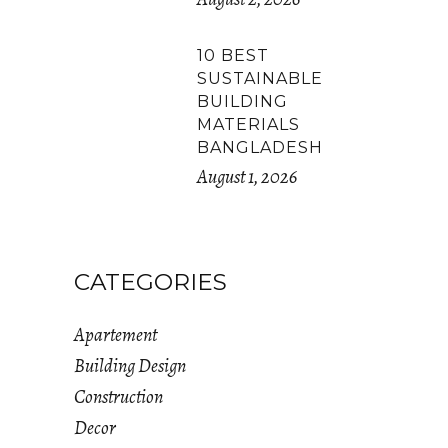
10 BEST
SUSTAINABLE
BUILDING
MATERIALS
BANGLADESH
August 1, 2026
CATEGORIES
Apartement
Building Design
Construction
Decor