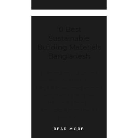
10 Best
Sustainable
Building Materials
Bangladesh
Selecting high-performance
sustainable building materials
Bangladesh developers integrate
into structural plans has
transitioned from an
experimental choice into an
essential
READ MORE