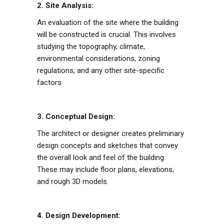
2. Site Analysis:
An evaluation of the site where the building
will be constructed is crucial. This involves
studying the topography, climate,
environmental considerations, zoning
regulations, and any other site-specific
factors.
3. Conceptual Design:
The architect or designer creates preliminary
design concepts and sketches that convey
the overall look and feel of the building.
These may include floor plans, elevations,
and rough 3D models.
4. Design Development: