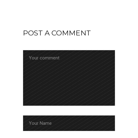
POST A COMMENT